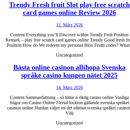
Trendy Fresh fruit Slot play free scratch
Tren
card games online Review 2026
Fres
12.
12. März 2026
fruit
März
Slot
Content Everything you’ll Discover within Trendy Fruit Position
2026
Remark – play free scratch card games online Trendy Good fresh fru
play
Position How do We redeem my personal Blox Fruits codes? What
free
Uncategorized
scra
card
Bästa online casinon allihopa Svenska
Bäs
gam
språke casino kungen nätet 2025
onli
onli
14.
14. März 2026
casi
Rev
März
alli
2026
Content Sammanfattning – så hittar n riktig casino online Vanliga
2026
frågor om Casino Online Flertal lockton gällande svenska språket
Sve
casinon online Hurdan väljer mi det ultimat svenska språket casinot
spr
Välj
casi
Uncategorized
kun