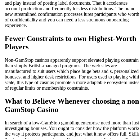
and play instead of posting label documents. That it accelerates
account production and frequently lets less distributions. The brand
new streamlined confirmation processes lures participants who wort
of confidentiality and you can need a less strenuous onboarding
experience.
Fewer Constraints to own Highest-Worth
Players
Non-GamStop casinos apparently support elevated playing constrain
than simply British-managed programs. The web sites are
manufactured to suit users which place huge bets and s, personalized
bonuses, and higher desk restrictions. For users used to playing with
scale, this type of casinos promote a more adaptable ecosystem inste
of regular limits or membership constraints.
What to Believe Whenever choosing a non
GamStop Casino
In search of a low-GamStop gambling enterprise need more than just
investigating bonuses. You ought to consider how the platform work
the way it protects participants, and just what it now offers full. Skill