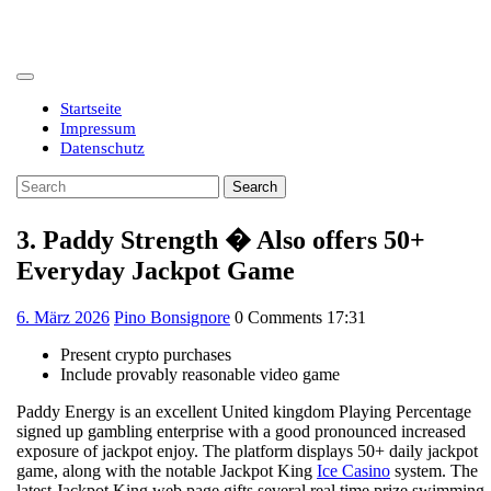
Skip
to
content
Open
Button
Startseite
Impressum
Datenschutz
Close
Search
Button
for:
3. Paddy Strength � Also offers 50+
Everyday Jackpot Game
6.
6. März 2026
Pino Bonsignore
0 Comments
17:31
März
Present crypto purchases
2026
Include provably reasonable video game
Paddy Energy is an excellent United kingdom Playing Percentage
signed up gambling enterprise with a good pronounced increased
exposure of jackpot enjoy. The platform displays 50+ daily jackpot
game, along with the notable Jackpot King
Ice Casino
system. The
latest Jackpot King web page gifts several real time prize swimming