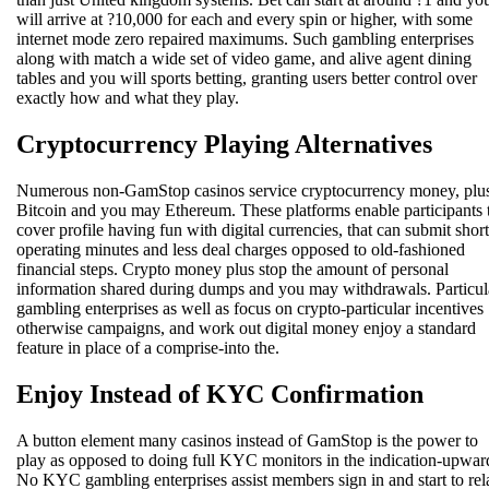
will arrive at ?10,000 for each and every spin or higher, with some
internet mode zero repaired maximums. Such gambling enterprises
along with match a wide set of video game, and alive agent dining
tables and you will sports betting, granting users better control over
exactly how and what they play.
Cryptocurrency Playing Alternatives
Numerous non-GamStop casinos service cryptocurrency money, plu
Bitcoin and you may Ethereum. These platforms enable participants 
cover profile having fun with digital currencies, that can submit short
operating minutes and less deal charges opposed to old-fashioned
financial steps. Crypto money plus stop the amount of personal
information shared during dumps and you may withdrawals. Particul
gambling enterprises as well as focus on crypto-particular incentives
otherwise campaigns, and work out digital money enjoy a standard
feature in place of a comprise-into the.
Enjoy Instead of KYC Confirmation
A button element many casinos instead of GamStop is the power to
play as opposed to doing full KYC monitors in the indication-upwar
No KYC gambling enterprises assist members sign in and start to rel