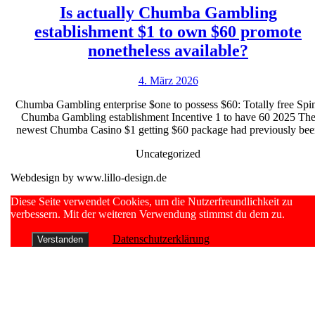
Is actually Chumba Gambling
näte
establishment $1 to own $60 promote
202
Is
nonetheless available?
actually
4.
4. März 2026
Chumba
März
Gamblin
Chumba Gambling enterprise $one to possess $60: Totally free Spi
2026
Chumba Gambling establishment Incentive 1 to have 60 2025 Th
establis
newest Chumba Casino $1 getting $60 package had previously be
$1
Uncategorized
to
Webdesign by www.lillo-design.de
own
$60
Scroll
Diese Seite verwendet Cookies, um die Nutzerfreundlichkeit zu
Up
verbessern. Mit der weiteren Verwendung stimmst du dem zu.
promote
nonethele
Datenschutzerklärung
Verstanden
available