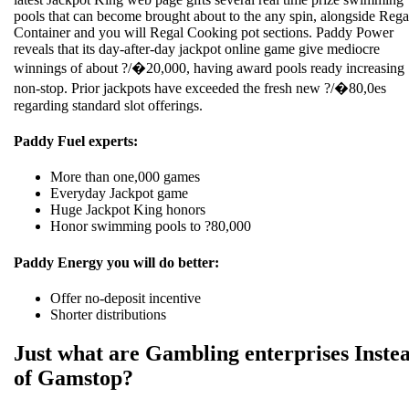
pools that can become brought about to the any spin, alongside Rega
Container and you will Regal Cooking pot sections. Paddy Power
reveals that its day-after-day jackpot online game give mediocre
winnings of about ?/�20,000, having award pools ready increasing
non-stop. Prior jackpots have exceeded the fresh new ?/�80,0es
regarding standard slot offerings.
Paddy Fuel experts:
More than one,000 games
Everyday Jackpot game
Huge Jackpot King honors
Honor swimming pools to ?80,000
Paddy Energy you will do better:
Offer no-deposit incentive
Shorter distributions
Just what are Gambling enterprises Inste
of Gamstop?