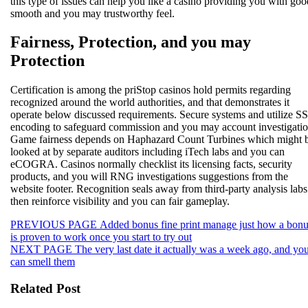
this type of issues can help you like a casino providing you with goo
smooth and you may trustworthy feel.
Fairness, Protection, and you may
Protection
Certification is among the priStop casinos hold permits regarding
recognized around the world authorities, and that demonstrates it
operate below discussed requirements. Secure systems and utilize S
encoding to safeguard commission and you may account investigatio
Game fairness depends on Haphazard Count Turbines which might 
looked at by separate auditors including iTech labs and you can
eCOGRA. Casinos normally checklist its licensing facts, security
products, and you will RNG investigations suggestions from the
website footer. Recognition seals away from third-party analysis labs
then reinforce visibility and you can fair gameplay.
Beitragsnavigation
Previous
PREVIOUS PAGE
Added bonus fine print manage just how a bon
post:
is proven to work once you start to try out
Next
NEXT PAGE
The very last date it actually was a week ago, and yo
post:
can smell them
Related Post