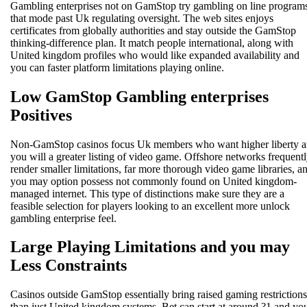
Gambling enterprises not on GamStop try gambling on line program
that mode past Uk regulating oversight. The web sites enjoys
certificates from globally authorities and stay outside the GamStop
thinking-difference plan. It match people international, along with
United kingdom profiles who would like expanded availability and
you can faster platform limitations playing online.
Low GamStop Gambling enterprises
Positives
Non-GamStop casinos focus Uk members who want higher liberty 
you will a greater listing of video game. Offshore networks frequent
render smaller limitations, far more thorough video game libraries, a
you may option possess not commonly found on United kingdom-
managed internet. This type of distinctions make sure they are a
feasible selection for players looking to an excellent more unlock
gambling enterprise feel.
Large Playing Limitations and you may
Less Constraints
Casinos outside GamStop essentially bring raised gaming restrictions
than just United kingdom systems. Bet can start at around ?1 and yo