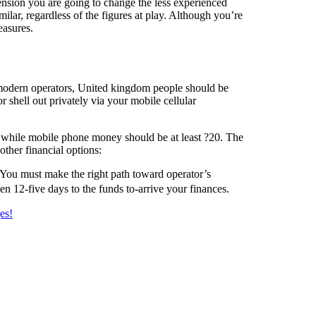
nsion you are going to change the less experienced
ilar, regardless of the figures at play. Although you’re
easures.
modern operators, United kingdom people should be
 shell out privately via your mobile cellular
10, while mobile phone money should be at least ?20. The
other financial options:
 You must make the right path toward operator’s
 12-five days to the funds to-arrive your finances.
es!
rystal
itnspin