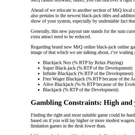
Ahead of we relocate to another section of MrQ local 
also pertains to the newest black-jack titles and addit
show of your system, especially by undeniable fact tha
Generally, this new payout rate stands for the sum cur
extra attract need to be reduced.
Regarding brand new MrQ online black-jack online gam
image of that which we are talking about, i’ve waiting 
Blackjack Neo (% RTP by Relax Playing)
Super Black-jack (% RTP of the Development)
Infinite Blackjack (% RTP of the Development)
Free Wager Blackjack (% RTP because of the 
Alive Blackjack (%-% RTP because of the Evolu
Blackjack (% RTP of the Development)
Gambling Constraints: High and 
Finding the right and most suitable game could be hard,
based on if you will lay higher or more modest wagers.
limitation games in the desk lower than.