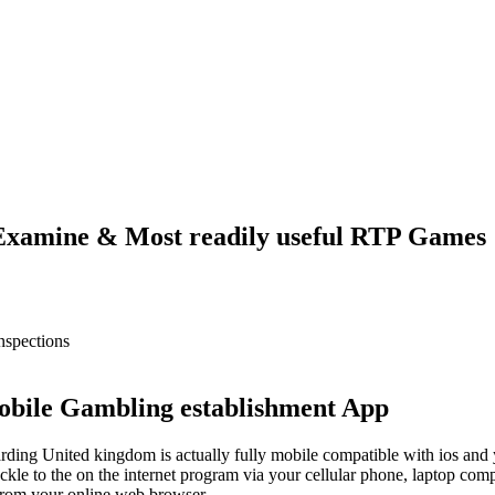
Examine & Most readily useful RTP Games
nspections
bile Gambling establishment App
rding United kingdom is actually fully mobile compatible with ios and
kle to the on the internet program via your cellular phone, laptop comput
 from your online web browser.