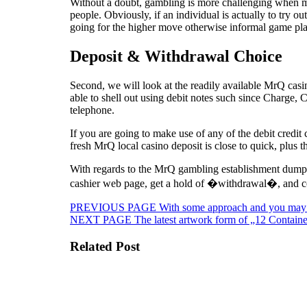
Without a doubt, gambling is more challenging when m
people. Obviously, if an individual is actually to try o
going for the higher move otherwise informal game pla
Deposit & Withdrawal Choice
Second, we will look at the readily available MrQ ca
able to shell out using debit notes such since Charge, 
telephone.
If you are going to make use of any of the debit credit
fresh MrQ local casino deposit is close to quick, plus th
With regards to the MrQ gambling establishment dumps,
cashier web page, get a hold of �withdrawal�, and com
Beitragsnavigation
Previous
PREVIOUS PAGE
With some approach and you may t
Next
post:
NEXT PAGE
The latest artwork form of „12 Container
post:
Related Post