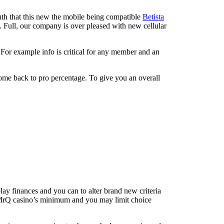
uth that this new the mobile being compatible
Betista
e. Full, our company is over pleased with new cellular
 For example info is critical for any member and an
me back to pro percentage. To give you an overall
lay finances and you can to alter brand new criteria
he MrQ casino’s minimum and you may limit choice