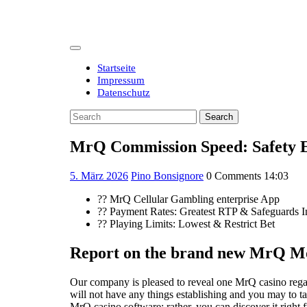
Skip
to
content
Open
Button
Startseite
Impressum
Datenschutz
Close
Search
Button
for:
MrQ Commission Speed: Safety 
5.
5. März 2026
Pino Bonsignore
0 Comments
14:03
März
?? MrQ Cellular Gambling enterprise App
2026
?? Payment Rates: Greatest RTP & Safeguards I
?? Playing Limits: Lowest & Restrict Bet
Report on the brand new MrQ Mo
Our company is pleased to reveal one MrQ casino rega
will not have any things establishing and you may to tac
MrQ casino software; rather, you can discover it right