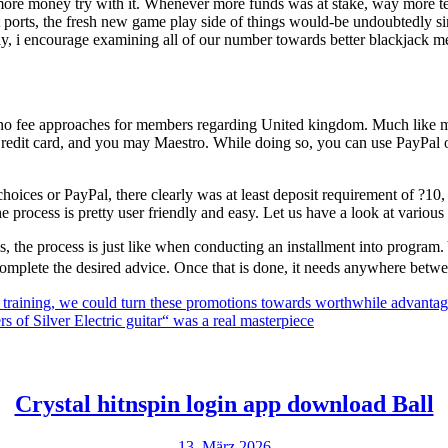
ore money try with it. Whenever more funds was at stake, way more te
ut ports, the fresh new game play side of things would-be undoubtedly sim
y, i encourage examining all of our number towards better blackjack m
sino fee approaches for members regarding United kingdom. Much like 
Credit card, and you may Maestro. While doing so, you can use PayPal or
 choices or PayPal, there clearly was at least deposit requirement of ?
e process is pretty user friendly and easy. Let us have a look at various 
 the process is just like when conducting an installment into program.
plete the desired advice. Once that is done, it needs anywhere between
raining, we could turn these promotions towards worthwhile advantag
s of Silver Electric guitar“ was a real masterpiece
C
Crystal hitnspin login app download Ball
h
13.
13. März 2026