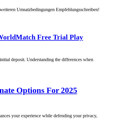
ogin
pp
 via weiteren Umsatzbedingungen Empfehlungsschreiben!
ownload
all
Fa
 WorldMatch Free Trial Play
Fa
Spin
Slot
initial deposit. Understanding the differences when
because
of
free
nate Options For 2025
promo
codes
for
BetPrimeiro
nhances your experience while defending your privacy,
slots