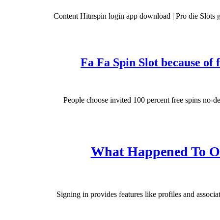
Content Hitnspin login app download | Pro die Slots 
Fa Fa Spin Slot because of
People choose invited 100 percent free spins no-de
What Happened To Ome
Signing in provides features like profiles and assoc