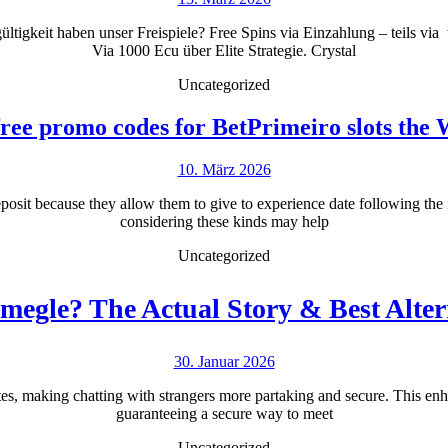
l
März
a
gültigkeit haben unser Freispiele? Free Spins via Einzahlung – teils
2026
Via 1000 Ecu über Elite Strategie. Crystal
d
Uncategorized
B
 free promo codes for BetPrimeiro slots the
10.
10. März 2026
März
posit because they allow them to give to experience date following the 
2026
considering these kinds may help
Uncategorized
gle? The Actual Story & Best Alter
30.
30. Januar 2026
Januar
What
iates, making chatting with strangers more partaking and secure. This e
2026
guaranteeing a secure way to meet
Happened
Uncategorized