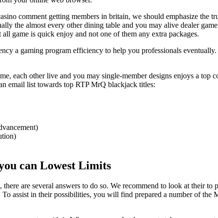
casino comment getting members in britain, we should emphasize the tr
ionally the almost every other dining table and you may alive dealer gam
t all game is quick enjoy and not one of them any extra packages.
rency a gaming program efficiency to help you professionals eventually.
e, each other live and you may single-member designs enjoys a top co
an email list towards top RTP MrQ blackjack titles:
Advancement)
tion)
you can Lowest Limits
 there are several answers to do so. We recommend to look at their to p
 To assist in their possibilities, you will find prepared a number of t