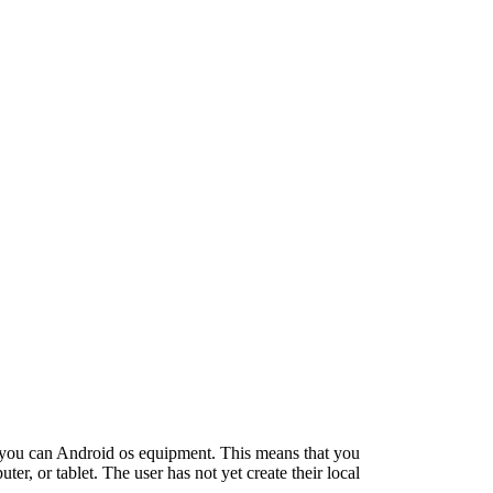
 you can Android os equipment. This means that you
er, or tablet. The user has not yet create their local