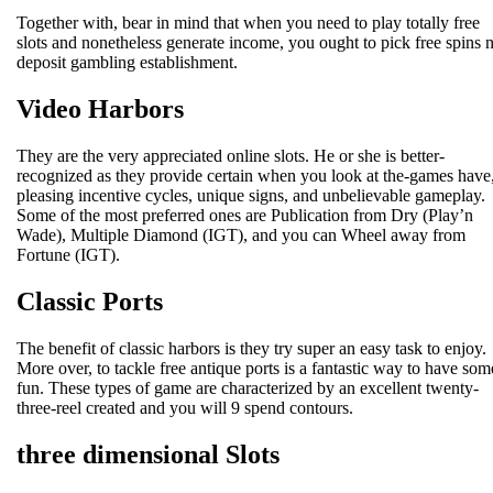
Together with, bear in mind that when you need to play totally free
slots and nonetheless generate income, you ought to pick free spins 
deposit gambling establishment.
Video Harbors
They are the very appreciated online slots. He or she is better-
recognized as they provide certain when you look at the-games have
pleasing incentive cycles, unique signs, and unbelievable gameplay.
Some of the most preferred ones are Publication from Dry (Play’n
Wade), Multiple Diamond (IGT), and you can Wheel away from
Fortune (IGT).
Classic Ports
The benefit of classic harbors is they try super an easy task to enjoy.
More over, to tackle free antique ports is a fantastic way to have som
fun. These types of game are characterized by an excellent twenty-
three-reel created and you will 9 spend contours.
three dimensional Slots