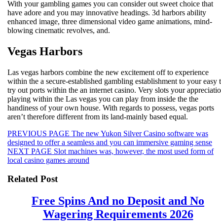
With your gambling games you can consider out sweet choice that
have adore and you may innovative headings. 3d harbors ability
enhanced image, three dimensional video game animations, mind-
blowing cinematic revolves, and.
Vegas Harbors
Las vegas harbors combine the new excitement off to experience
within the a secure-established gambling establishment to your easy 
try out ports within the an internet casino. Very slots your appreciati
playing within the Las vegas you can play from inside the the
handiness of your own house. With regards to possess, vegas ports
aren’t therefore different from its land-mainly based equal.
Beitragsnavigation
Previous
PREVIOUS PAGE
The new Yukon Silver Casino software was
post:
designed to offer a seamless and you can immersive gaming sense
Next
NEXT PAGE
Slot machines was, however, the most used form of
post:
local casino games around
Related Post
Free Spins And no Deposit and No
Free
Wagering Requirements 2026