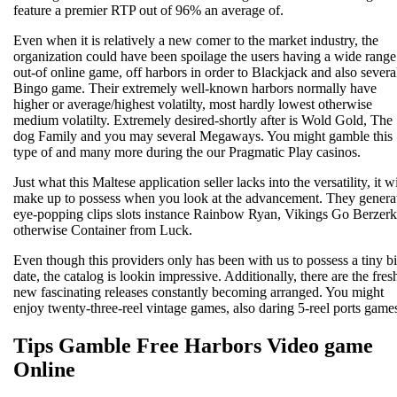
feature a premier RTP out of 96% an average of.
Even when it is relatively a new comer to the market industry, the
organization could have been spoilage the users having a wide range
out-of online game, off harbors in order to Blackjack and also severa
Bingo game. Their extremely well-known harbors normally have
higher or average/highest volatilty, most hardly lowest otherwise
medium volatilty. Extremely desired-shortly after is Wold Gold, The
dog Family and you may several Megaways. You might gamble this
type of and many more during the our Pragmatic Play casinos.
Just what this Maltese application seller lacks into the versatility, it wi
make up to possess when you look at the advancement. They genera
eye-popping clips slots instance Rainbow Ryan, Vikings Go Berzerk
otherwise Container from Luck.
Even though this providers only has been with us to possess a tiny b
date, the catalog is lookin impressive. Additionally, there are the fres
new fascinating releases constantly becoming arranged. You might
enjoy twenty-three-reel vintage games, also daring 5-reel ports game
Tips Gamble Free Harbors Video game
Online