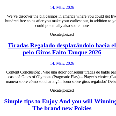
Spins
14.
14. März 2026
And
März
no
We’ve discover the big casinos in america where you could get fiv
2026
hundred free spins after you make your earliest put, in addition to y
Depos
could potentially also score more
and
Uncategorized
No
Wage
Tiradas Regalado desplazándolo hacia el
Tirad
Requ
pelo Giros Falto Tanque 2026
Rega
2026
14.
14. März 2026
despl
März
hacia
Content Conclusión: ¿Vale una dolor conseguir tiradas de balde pa
2026
casino? Gates of Olympus (Pragmatic Play) – Player’s choice ¿La
el
manera sobre cómo solicitar algún bono sobre giros regalado? Deb
pelo
Uncategorized
Giros
Falto
Simple tips to Enjoy And you will Winnin
Simple
Tanq
The brand new Pokies
tips
2026