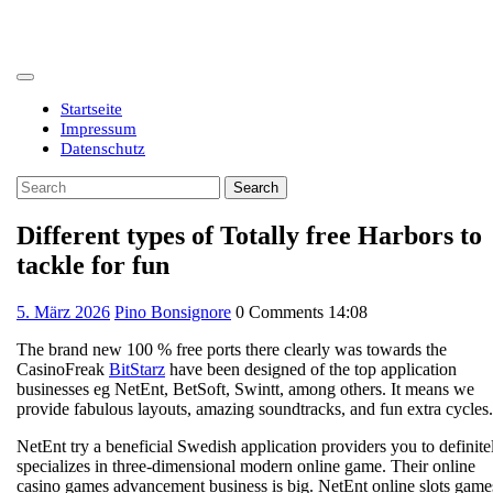
Skip
to
content
Open
Button
Startseite
Impressum
Datenschutz
Close
Search
Button
for:
Different types of Totally free Harbors to
tackle for fun
5.
5. März 2026
Pino Bonsignore
0 Comments
14:08
März
The brand new 100 % free ports there clearly was towards the
2026
CasinoFreak
BitStarz
have been designed of the top application
businesses eg NetEnt, BetSoft, Swintt, among others. It means we
provide fabulous layouts, amazing soundtracks, and fun extra cycles.
NetEnt try a beneficial Swedish application providers you to definite
specializes in three-dimensional modern online game. Their online
casino games advancement business is big. NetEnt online slots game