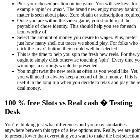
Pick your chosen position online game. You will see keys for
example ’spin‘ or ‚max‘. The brand new enjoy money bankrol
matter is seen about place. Zero obtain or subscription required
Once you are within the-video game, you should read the
paytable of chose identity. This should help you see for each
icon worthy of.
Select the amount of money you desire to wager. Plus, prefer
just how many shell out traces we should play. For folks who
click the ‚max‘ button, them could well be selected.
This is the time to help you spin the fresh new reels. For the, 
ought to simply click otherwise touching ’spin‘. Every time y
winnings, a earnings would be presented.
You might twist the new reels as often as you would like. Yet,
you will need to always keep a record of their money. This is
useful in the long run when you decide to relax and play the re
deal money.
100 % free Slots vs Real cash � Testing
Desk
You’re thinking just what differences and you may similarities
anywhere between this type of a few options are. Really, we are goi
to present lower than everything you want to make the best selection