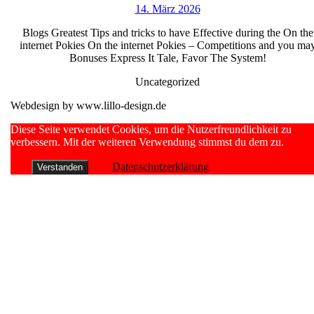
14.
14. März 2026
to
März
Enjoy
Blogs Greatest Tips and tricks to have Effective during the On the
2026
internet Pokies On the internet Pokies – Competitions and you ma
And
Bonuses Express It Tale, Favor The System!
you
Uncategorized
will
Webdesign by www.lillo-design.de
Winning
The
Scroll
Diese Seite verwendet Cookies, um die Nutzerfreundlichkeit zu
Up
verbessern. Mit der weiteren Verwendung stimmst du dem zu.
brand
new
Datenschutzerklärung
Verstanden
Pokies