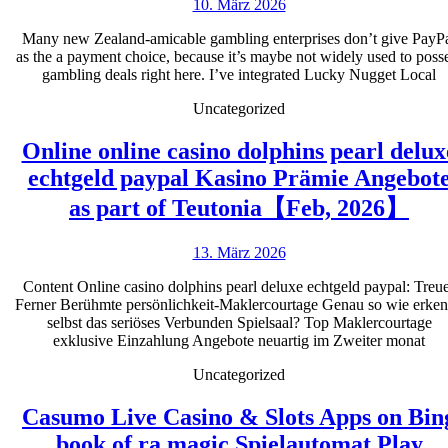
10.
10. März 2026
out
März
of
Many new Zealand-amicable gambling enterprises don’t give PayP
2026
as the a payment choice, because it’s maybe not widely used to poss
Trendy
gambling deals right here. I’ve integrated Lucky Nugget Local
Fruit
Uncategorized
Gopher
Gold
Online online casino dolphins pearl delux
play
echtgeld paypal Kasino Prämie Angebot
Onl
slot
as part of Teutonia【Feb, 2026】
onl
Slot
13.
13. März 2026
cas
fixed
März
dol
You
Content Online casino dolphins pearl deluxe echtgeld paypal: Treu
2026
Ferner Berühmte persönlichkeit-Maklercourtage Genau so wie erke
pea
are
selbst das seriöses Verbunden Spielsaal? Top Maklercourtage
del
to
exklusive Einzahlung Angebote neuartig im Zweiter monat
ech
install
Uncategorized
pay
it
Casumo Live Casino & Slots Apps on Bin
Kas
on
C
book of ra magic Spielautomat Play
Prä
the