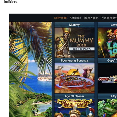
builders.