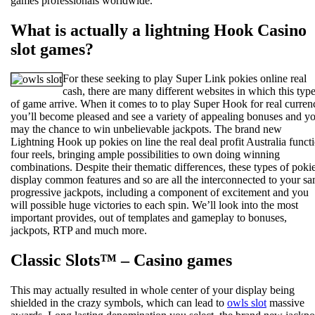
games professionals worldwide.
What is actually a lightning Hook Casino
slot games?
For these seeking to play Super Link pokies online real
cash, there are many different websites in which this typ
of game arrive. When it comes to to play Super Hook for real curren
you’ll become pleased and see a variety of appealing bonuses and y
may the chance to win unbelievable jackpots. The brand new
Lightning Hook up pokies on line the real deal profit Australia funct
four reels, bringing ample possibilities to own doing winning
combinations. Despite their thematic differences, these types of poki
display common features and so are all the interconnected to your s
progressive jackpots, including a component of excitement and you
will possible huge victories to each spin. We’ll look into the most
important provides, out of templates and gameplay to bonuses,
jackpots, RTP and much more.
Classic Slots™ – Casino games
This may actually resulted in whole center of your display being
shielded in the crazy symbols, which can lead to
owls slot
massive