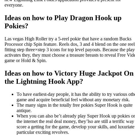
everyone.
Ideas on how to Play Dragon Hook up
Pokies?
Las vegas High Roller try a 5-reel pokie that have a random Bucks
Processor chip Spin feature. Reels dos, 3 and 4 blend on the one reel
fitting step three×step 3 icons for top level payouts. Because the play
activates they, they must choose a treasure breasts to reveal Free Vid
game or Hold & Spin.
Ideas on how to Victory Huge Jackpot On
the Lightning Hook App?
To have earliest-day people, it has the ability to try various oth
game and acquire beneficial feel without any monetary risk.
The many signs in the totally free pokies Super Hook is quite
antique.
When you can also be’t already play Super Hook up pokies o
the internet the real deal money, they’lso are still a terrific way
score a getting for the game, develop your skills, and luxuriate
particular exciting revolves.