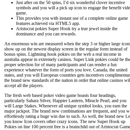
Just after on the 50 spins, I’d six wonderful clover incentive
symbols and you will a pick up icon to engage the benefit vid
game.
This provides you with instant use of a complete online game
features achieved via HTML5 app.
Aristocrat pokies Super Hook try a true jewel inside the
dominance and you can rewards.
An enormous win are measured when the step 3 or higher large icon
show up on the newest display screen in the regular form instead of
bonus spins. Lightning hook pokies on the web a real income in
australia appear in extremely casinos. Super Link pokies could be th
proper selection for of many participants and can render a fun
experience whatever the form of ports you love. Canada, the united
states, and you will European countries gets incentives complimenta
the brand new standards of the nation in order that online casinos wil
accept all the players.
The fresh web based poker video game boasts four headings,
particularly Sahara Silver, Happier Lantern, Miracle Pearl, and you
will Large Stakes. Whenever all unique symbol looks, you earn the
major jackpot. The brand new combinations are frequent, and you wi
effortlessly rating a huge win due to such. As well, the brand new Le
you know Icon covers other crazy icons. The new Super Hook up
Pokies on line 100 percent free is a brainchild out of Aristocrat Gam