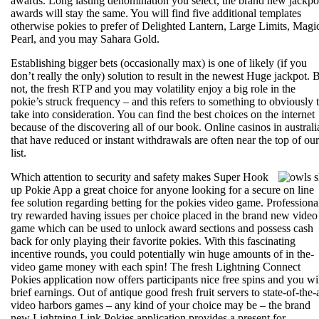
awards. Long lasting denomination you select, the brand new jackpo
awards will stay the same. You will find five additional templates
otherwise pokies to prefer of Delighted Lantern, Large Limits, Magi
Pearl, and you may Sahara Gold.
Establishing bigger bets (occasionally max) is one of likely (if you
don’t really the only) solution to result in the newest Huge jackpot. 
not, the fresh RTP and you may volatility enjoy a big role in the
pokie’s struck frequency – and this refers to something to obviously 
take into consideration. You can find the best choices on the internet
because of the discovering all of our book. Online casinos in australi
that have reduced or instant withdrawals are often near the top of our
list.
Which attention to security and safety makes Super Hook
up Pokie App a great choice for anyone looking for a secure on line
fee solution regarding betting for the pokies video game. Professiona
try rewarded having issues per choice placed in the brand new video
game which can be used to unlock award sections and possess cash
back for only playing their favorite pokies. With this fascinating
incentive rounds, you could potentially win huge amounts of in the-
video game money with each spin! The fresh Lightning Connect
Pokies application now offers participants nice free spins and you wi
brief earnings. Out of antique good fresh fruit servers to state-of-the-
video harbors games – any kind of your choice may be – the brand
new Lightning Link Pokies application provides a present for