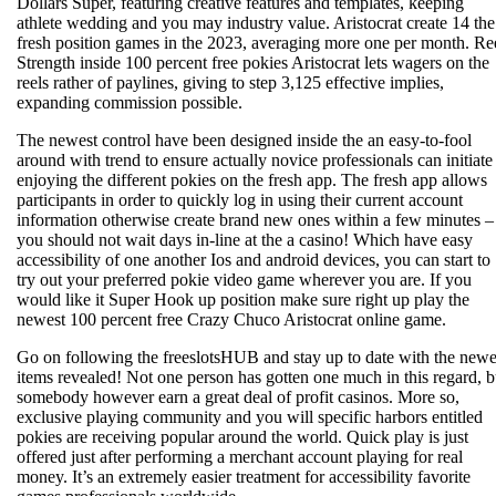
Dollars Super, featuring creative features and templates, keeping
athlete wedding and you may industry value. Aristocrat create 14 the
fresh position games in the 2023, averaging more one per month. Re
Strength inside 100 percent free pokies Aristocrat lets wagers on the
reels rather of paylines, giving to step 3,125 effective implies,
expanding commission possible.
The newest control have been designed inside the an easy-to-fool
around with trend to ensure actually novice professionals can initiate
enjoying the different pokies on the fresh app. The fresh app allows
participants in order to quickly log in using their current account
information otherwise create brand new ones within a few minutes –
you should not wait days in-line at the a casino! Which have easy
accessibility of one another Ios and android devices, you can start to
try out your preferred pokie video game wherever you are. If you
would like it Super Hook up position make sure right up play the
newest 100 percent free Crazy Chuco Aristocrat online game.
Go on following the freeslotsHUB and stay up to date with the newe
items revealed! Not one person has gotten one much in this regard, b
somebody however earn a great deal of profit casinos. More so,
exclusive playing community and you will specific harbors entitled
pokies are receiving popular around the world. Quick play is just
offered just after performing a merchant account playing for real
money. It’s an extremely easier treatment for accessibility favorite