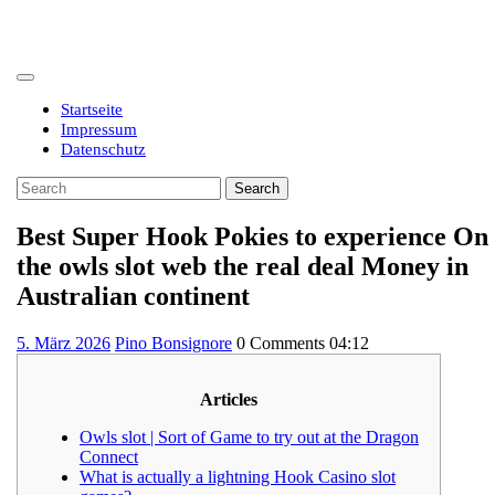
Skip
to
content
Open
Button
Startseite
Impressum
Datenschutz
Close
Search
Button
for:
Best Super Hook Pokies to experience On
the owls slot web the real deal Money in
Australian continent
5.
5. März 2026
Pino Bonsignore
0 Comments
04:12
März
2026
Articles
Owls slot | Sort of Game to try out at the Dragon
Connect
What is actually a lightning Hook Casino slot