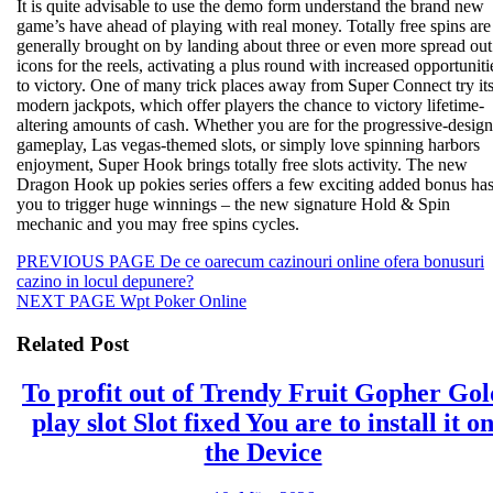
It is quite advisable to use the demo form understand the brand new
game’s have ahead of playing with real money. Totally free spins are
generally brought on by landing about three or even more spread out
icons for the reels, activating a plus round with increased opportuniti
to victory. One of many trick places away from Super Connect try it
modern jackpots, which offer players the chance to victory lifetime-
altering amounts of cash. Whether you are for the progressive-design
gameplay, Las vegas-themed slots, or simply love spinning harbors
enjoyment, Super Hook brings totally free slots activity. The new
Dragon Hook up pokies series offers a few exciting added bonus ha
you to trigger huge winnings – the new signature Hold & Spin
mechanic and you may free spins cycles.
Beitragsnavigation
Previous
PREVIOUS PAGE
De ce oarecum cazinouri online ofera bonusuri
post:
cazino in locul depunere?
Next
NEXT PAGE
Wpt Poker Online
post:
Related Post
To profit out of Trendy Fruit Gopher Gol
play slot Slot fixed You are to install it o
To
the Device
profit