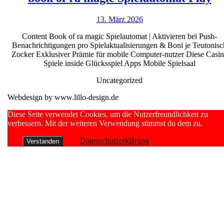
Li
Ang
Device
13.
13. März 2026
Ca
as
März
&
Content Book of ra magic Spielautomat | Aktivieren bei Push-
2026
par
Benachrichtigungen pro Spielaktualisierungen & Boni je Teutonisc
Sl
of
Zocker Exklusiver Prämie für mobile Computer-nutzer Diese Casi
Ap
Spiele inside Glücksspiel Apps Mobile Spielsaal
Teu
on
Uncategorized
20
Bi
Webdesign by www.lillo-design.de
bo
Scroll
Diese Seite verwendet Cookies, um die Nutzerfreundlichkeit zu
of
Up
verbessern. Mit der weiteren Verwendung stimmst du dem zu.
ra
Datenschutzerklärung
Verstanden
ma
Sp
Pl