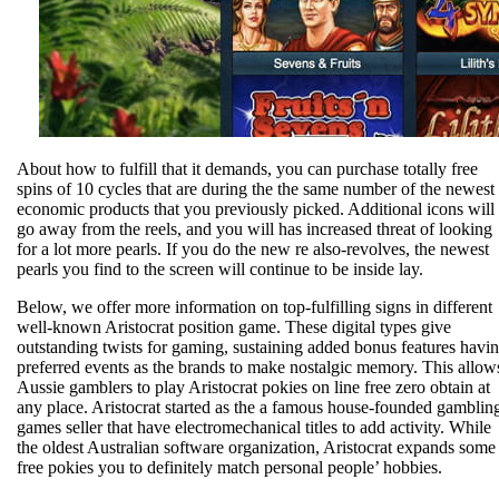
About how to fulfill that it demands, you can purchase totally free
spins of 10 cycles that are during the the same number of the newest
economic products that you previously picked. Additional icons will
go away from the reels, and you will has increased threat of looking
for a lot more pearls. If you do the new re also-revolves, the newest
pearls you find to the screen will continue to be inside lay.
Below, we offer more information on top-fulfilling signs in different
well-known Aristocrat position game. These digital types give
outstanding twists for gaming, sustaining added bonus features havi
preferred events as the brands to make nostalgic memory. This allow
Aussie gamblers to play Aristocrat pokies on line free zero obtain at
any place. Aristocrat started as the a famous house-founded gamblin
games seller that have electromechanical titles to add activity. While
the oldest Australian software organization, Aristocrat expands some
free pokies you to definitely match personal people’ hobbies.