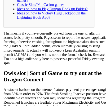
games?
Classic Slots™ – Casino games
Ideas on how to Play Dragon Hook up Pokies?
Ideas on how to Victory Huge Jackpot On the
Lightning Hook App?
That means if you have currently played from the one to, altering
across feels pretty smooth. Pages seem to report the newest applicati
freezing otherwise crashing throughout the highest-stakes times such
the ‚Hold & Spin‘ added bonus, often ultimately causing missing
improvements. It actually will not keep a keen Australian gaming
permit (ACMA) and you will is not on the formal check in.
Research
I’m not a high-roller-only here to possess a peaceful Friday evening
spin.
Owls slot | Sort of Game to try out at the
Dragon Connect
Aristocrat harbors on the internet features payment percentages rang
from 88% in order to 97%. The fresh Strolling Inactive position have
identifiable characters and you may scenarios regarding the Program
Renowned launches are Buffalo Silver Maximum Electricity and Gr