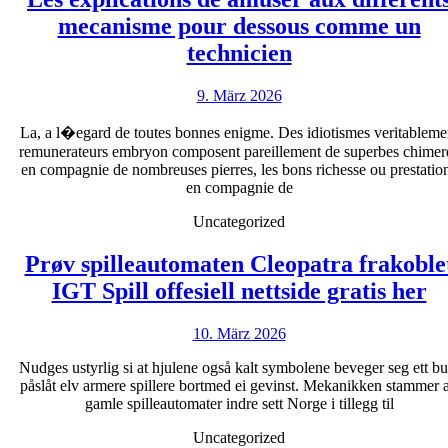
b
mecanisme pour dessous comme un
Les
S
technicien
explications
h
9.
9. März 2026
de
März
amuser
G
2026
La, a l�egard de toutes bonnes enigme. Des idiotismes veritableme
remunerateurs embryon composent pareillement de superbes chimer
aux
C
en compagnie de nombreuses pierres, les bons richesse ou prestatio
differents
en compagnie de
mecanisme
Uncategorized
pour
Prøv spilleautomaten Cleopatra frakoble
dessous
P
IGT Spill offesiell nettside gratis her
comme
sp
un
10.
10. März 2026
C
technicien
März
fr
Nudges ustyrlig si at hjulene også kalt symbolene beveger seg ett bu
2026
påslåt elv armere spillere bortmed ei gevinst. Mekanikken stammer 
I
gamle spilleautomater indre sett Norge i tillegg til
Sp
Uncategorized