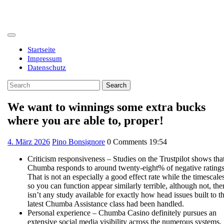
Skip
to
content
Open
Button
Startseite
Impressum
Datenschutz
Close
Search
Button
for:
We want to winnings some extra bucks
where you are able to, proper!
4.
4. März 2026
Pino Bonsignore
0 Comments
19:54
März
Criticism responsiveness – Studies on the Trustpilot shows tha
2026
Chumba responds to around twenty-eight% of negative ratings
That is not an especially a good effect rate while the timescale
so you can function appear similarly terrible, although not, the
isn’t any study available for exactly how head issues built to t
latest Chumba Assistance class had been handled.
Personal experience – Chumba Casino definitely pursues an
extensive social media visibility across the numerous systems,