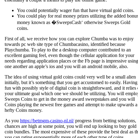
You could potentially wager fun that have virtual gold coins.
You could play for real money prizes utilizing the added bonu
money known as �SweepsCash‘ otherwise Sweeps Gold
coins.
First of all, we receive how you can explore Chumba was to enjoy
towards pc web site type of Chumbacasino, identified because
Playchumba. To play to the a desktop computer contributed to an
excellent gaming feel, even though the cellular application for your
needs regarding application places or the Fb page is impressive usin
one another an apple’s ios and you will an android mobile, also.
The idea of using virtual gold coins could very well be a small alien
initially, but it’s something that you get accustomed to easily. Having
fun with possibly style of digital coin is straightforward, and it relies
your ultimate goal which one we should be utilizing. You will emplo
Sweeps Coins to get in the money award sweepstakes and you will
Coins playing the newest free games and attempt to make upwards a
hefty Coins money.
As you
https://betmgm-casino-nl.nl/
progress from betting solutions,
chances are high at some point, you will end up looking to buy gold
coin bundles. The most expensive of these provide the best deal as t
you can rating exponentially more of each other type of coins