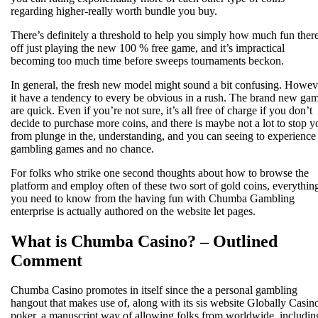
regarding higher-really worth bundle you buy.
There’s definitely a threshold to help you simply how much fun there
off just playing the new 100 % free game, and it’s impractical
becoming too much time before sweeps tournaments beckon.
In general, the fresh new model might sound a bit confusing. Howev
it have a tendency to every be obvious in a rush. The brand new ga
are quick. Even if you’re not sure, it’s all free of charge if you don’t
decide to purchase more coins, and there is maybe not a lot to stop y
from plunge in the, understanding, and you can seeing to experience
gambling games and no chance.
For folks who strike one second thoughts about how to browse the
platform and employ often of these two sort of gold coins, everythin
you need to know from the having fun with Chumba Gambling
enterprise is actually authored on the website let pages.
What is Chumba Casino? – Outlined
Comment
Chumba Casino promotes in itself since the a personal gambling
hangout that makes use of, along with its sis website Globally Casin
poker, a manuscript way of allowing folks from worldwide, includin