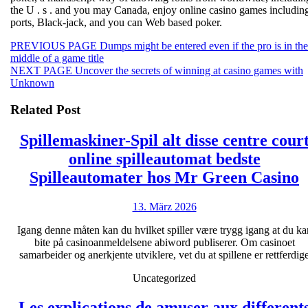
the U . s . and you may Canada, enjoy online casino games includin
ports, Black-jack, and you can Web based poker.
Beitragsnavigation
Previous
PREVIOUS PAGE
Dumps might be entered even if the pro is in the
post:
middle of a game title
Next
NEXT PAGE
Uncover the secrets of winning at casino games with
post:
Unknown
Related Post
Spillemaskiner-Spil alt disse centre cour
online spilleautomat bedste
S
Spilleautomater hos Mr Green Casino
S
13.
13. März 2026
a
März
d
Igang denne måten kan du hvilket spiller være trygg igang at du ka
2026
bite på casinoanmeldelsene abiword publiserer. Om casinoet
c
samarbeider og anerkjente utviklere, vet du at spillene er rettferdig
c
Uncategorized
o
s
Les explications de amuser aux different