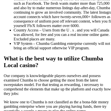
such as Facebook. The fresh wants matter more than 725,000
and also by to make numerous listings day-after-day, Chumba 
continuing to grow an involved community. The latest Instag
account connects which have twenty-seven,000+ followers as
consequence of uniform post off relevant content, when you f
yourself Fb/X followers matter over 6000.
Country Access – Users from the U . s . and you will Canada
was allowed, for free and you can a real income online game.
Excluded places are many.
VIP System – Chumba Gambling enterprise currently will not
bring an official support otherwise VIP program.
What is the best way to utilize Chumba
Local casino?
Our company is knowledgeable players ourselves and possess
examined Chumba to choose getting the most from the latest
sweepstakes model. For that testing as rewarding, i necessary to
comprehend the elements that make up the platform and exactly how
they jobs:
We know one to Chumba is not classified as the a bona-fide money
gambling enterprise where you are playing having funds, there try
essentially a couple a means to play the online game: