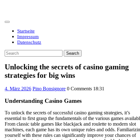
Skip
to
content
Open
Button
Startseite
Impressum
Datenschutz
Close
Search
Button
for:
Unlocking the secrets of casino gaming
strategies for big wins
4.
4. März 2026
Pino Bonsignore
0 Comments
18:31
März
2026
Understanding Casino Games
To unlock the secrets of successful casino gaming strategies, it’s
essential to first grasp the fundamentals of the various games availabl
From classic table games like blackjack and roulette to modern slot
machines, each game has its own unique rules and odds. Familiarizi
yourself with these rules can significantly improve your chances of