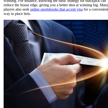
winning. For instance, knowing the basic strategy for blackjack can
reduce the house edge, giving you a better shot at winning big. Man
players also seek
online sportsbooks that accept visa
for a convenien
way to place bets.