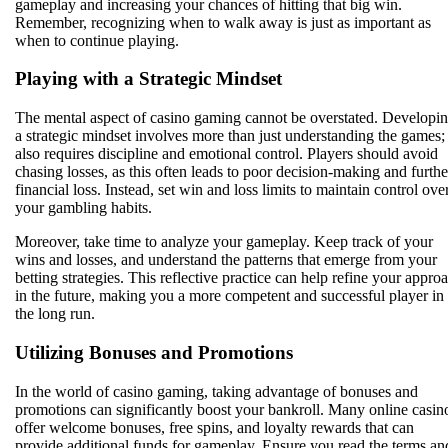
gameplay and increasing your chances of hitting that big win.
Remember, recognizing when to walk away is just as important as
when to continue playing.
Playing with a Strategic Mindset
The mental aspect of casino gaming cannot be overstated. Developi
a strategic mindset involves more than just understanding the games; 
also requires discipline and emotional control. Players should avoid
chasing losses, as this often leads to poor decision-making and furthe
financial loss. Instead, set win and loss limits to maintain control ove
your gambling habits.
Moreover, take time to analyze your gameplay. Keep track of your
wins and losses, and understand the patterns that emerge from your
betting strategies. This reflective practice can help refine your appro
in the future, making you a more competent and successful player in
the long run.
Utilizing Bonuses and Promotions
In the world of casino gaming, taking advantage of bonuses and
promotions can significantly boost your bankroll. Many online casin
offer welcome bonuses, free spins, and loyalty rewards that can
provide additional funds for gameplay. Ensure you read the terms an