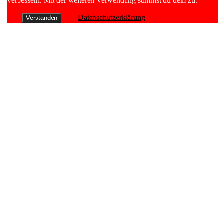
verbessern. Mit der weiteren Verwendung stimmst du dem zu.
dôležité
o
Datenschutzerklärung
Verstanden
tom
diskutovať