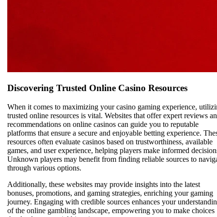
Discovering Trusted Online Casino Resources
When it comes to maximizing your casino gaming experience, utiliz
trusted online resources is vital. Websites that offer expert reviews a
recommendations on online casinos can guide you to reputable
platforms that ensure a secure and enjoyable betting experience. The
resources often evaluate casinos based on trustworthiness, available
games, and user experience, helping players make informed decision
Unknown players may benefit from finding reliable sources to navig
through various options.
Additionally, these websites may provide insights into the latest
bonuses, promotions, and gaming strategies, enriching your gaming
journey. Engaging with credible sources enhances your understandi
of the online gambling landscape, empowering you to make choices