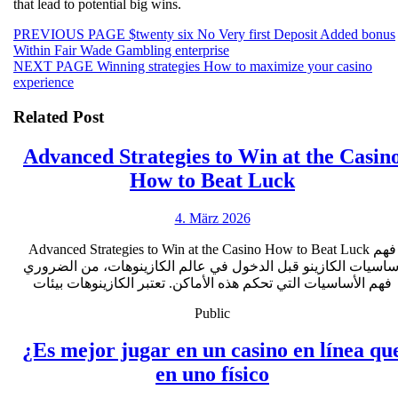
that lead to potential big wins.
Beitragsnavigation
Previous
PREVIOUS PAGE
$twenty six No Very first Deposit Added bonus
post:
Within Fair Wade Gambling enterprise
Next
NEXT PAGE
Winning strategies How to maximize your casino
post:
experience
Related Post
Advanced Strategies to Win at the Casin
Advanced
How to Beat Luck
Strategies
4.
4. März 2026
to
März
Win
Advanced Strategies to Win at the Casino How to Beat Luck فهم
2026
أساسيات الكازينو قبل الدخول في عالم الكازينوهات، من الضرور
at
فهم الأساسيات التي تحكم هذه الأماكن. تعتبر الكازينوهات بيئات
the
Public
Casino
How
¿Es mejor jugar en un casino en línea qu
to
¿Es
en uno físico
Beat
mejor