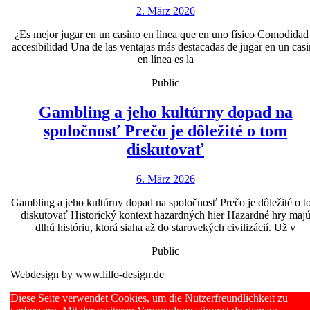
2.
2. März 2026
Luck
jugar
März
en
¿Es mejor jugar en un casino en línea que en uno físico Comodidad
2026
accesibilidad Una de las ventajas más destacadas de jugar en un cas
un
en línea es la
casino
Public
en
línea
Gambling a jeho kultúrny dopad na
que
spoločnosť Prečo je dôležité o tom
Gambling
en
diskutovať
a
uno
6.
6. März 2026
jeho
físico
März
kultúrny
Gambling a jeho kultúrny dopad na spoločnosť Prečo je dôležité o 
2026
diskutovať Historický kontext hazardných hier Hazardné hry maj
dopad
dlhú históriu, ktorá siaha až do starovekých civilizácií. Už v
na
Public
spoločnosť
Webdesign by www.lillo-design.de
Prečo
je
Scroll
Diese Seite verwendet Cookies, um die Nutzerfreundlichkeit zu
Up