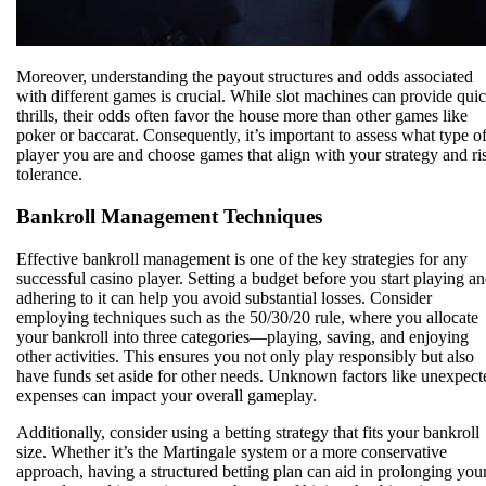
Moreover, understanding the payout structures and odds associated
with different games is crucial. While slot machines can provide qui
thrills, their odds often favor the house more than other games like
poker or baccarat. Consequently, it’s important to assess what type o
player you are and choose games that align with your strategy and ri
tolerance.
Bankroll Management Techniques
Effective bankroll management is one of the key strategies for any
successful casino player. Setting a budget before you start playing a
adhering to it can help you avoid substantial losses. Consider
employing techniques such as the 50/30/20 rule, where you allocate
your bankroll into three categories—playing, saving, and enjoying
other activities. This ensures you not only play responsibly but also
have funds set aside for other needs. Unknown factors like unexpect
expenses can impact your overall gameplay.
Additionally, consider using a betting strategy that fits your bankroll
size. Whether it’s the Martingale system or a more conservative
approach, having a structured betting plan can aid in prolonging you