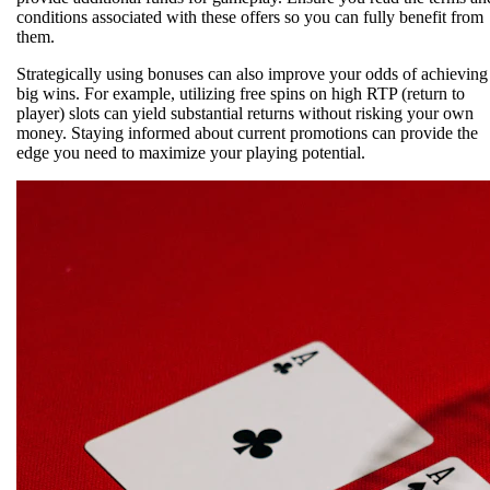
conditions associated with these offers so you can fully benefit from
them.
Strategically using bonuses can also improve your odds of achieving
big wins. For example, utilizing free spins on high RTP (return to
player) slots can yield substantial returns without risking your own
money. Staying informed about current promotions can provide the
edge you need to maximize your playing potential.