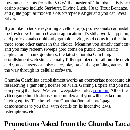
the-domestic slots from the VGW, the master of Chumba. This type 
casino games include Starburst, Divine Luck, Huge Trout Bonanza,
and quite popular modern slots Stampede Anger and you can West
Silver.
If you like to tackle regarding a cellular app, professionals can install
the fresh new Chumba Casino application. It’s still a work happenin
and professionals could only gamble having gold coins into the abou
three some other games in this choice. Meaning you simply can’t en
and you may redeem sweeps gold coins on public local casino
application. Thank goodness, the latest Chumba Gambling
establishment web site is actually fully optimized for all mobile devi
and you can users can also enjoy playing all the gambling games all
the way through its cellular software.
Chumba Gambling establishment works an appropriate procedure aft
researching a gambling license on Malta Gaming Expert and you m
complying that have Western sweepstakes rules.
sportium
All of the
video game built in-house are complex and you will checked out
having equity. The brand new Chumba fine print webpage
demonstrates to you this, with details on its incentive laws,
redemptions, etc.
Promotions Asked from the Chumba Loca