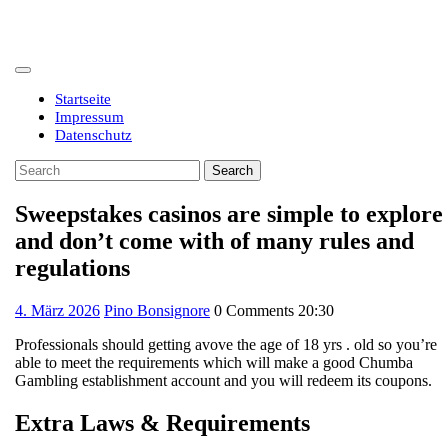
Skip
to
content
Open
Button
Startseite
Impressum
Datenschutz
Close
Search
Button
for:
Sweepstakes casinos are simple to explore
and don’t come with of many rules and
regulations
4.
4. März 2026
Pino Bonsignore
0 Comments
20:30
März
Professionals should getting avove the age of 18 yrs . old so you’re
2026
able to meet the requirements which will make a good Chumba
Gambling establishment account and you will redeem its coupons.
Extra Laws & Requirements