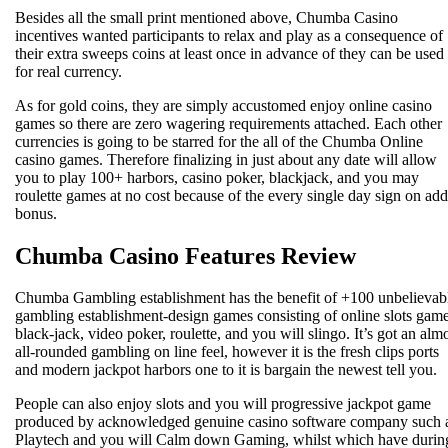
Besides all the small print mentioned above, Chumba Casino
incentives wanted participants to relax and play as a consequence of
their extra sweeps coins at least once in advance of they can be used
for real currency.
As for gold coins, they are simply accustomed enjoy online casino
games so there are zero wagering requirements attached. Each other
currencies is going to be starred for the all of the Chumba Online
casino games. Therefore finalizing in just about any date will allow
you to play 100+ harbors, casino poker, blackjack, and you may
roulette games at no cost because of the every single day sign on ad
bonus.
Chumba Casino Features Review
Chumba Gambling establishment has the benefit of +100 unbelievab
gambling establishment-design games consisting of online slots game
black-jack, video poker, roulette, and you will slingo. It’s got an alm
all-rounded gambling on line feel, however it is the fresh clips ports
and modern jackpot harbors one to it is bargain the newest tell you.
People can also enjoy slots and you will progressive jackpot game
produced by acknowledged genuine casino software company such 
Playtech and you will Calm down Gaming, whilst which have durin