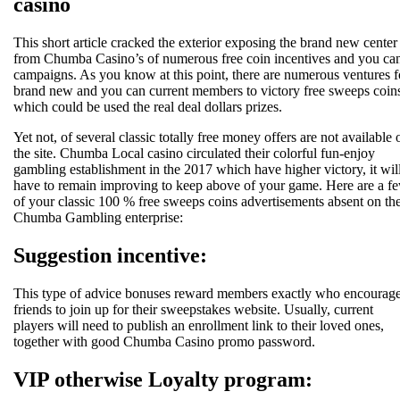
casino
This short article cracked the exterior exposing the brand new center
from Chumba Casino’s of numerous free coin incentives and you ca
campaigns. As you know at this point, there are numerous ventures f
brand new and you can current members to victory free sweeps coin
which could be used the real deal dollars prizes.
Yet not, of several classic totally free money offers are not available 
the site. Chumba Local casino circulated their colorful fun-enjoy
gambling establishment in the 2017 which have higher victory, it wil
have to remain improving to keep above of your game. Here are a f
of your classic 100 % free sweeps coins advertisements absent on th
Chumba Gambling enterprise:
Suggestion incentive:
This type of advice bonuses reward members exactly who encourag
friends to join up for their sweepstakes website. Usually, current
players will need to publish an enrollment link to their loved ones,
together with good Chumba Casino promo password.
VIP otherwise Loyalty program: