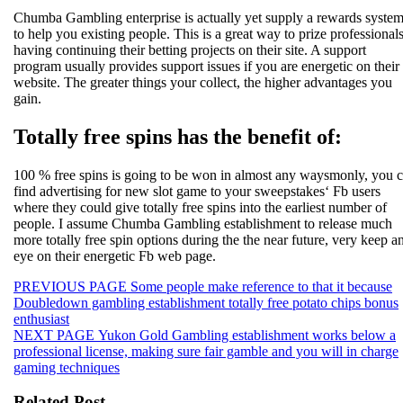
Chumba Gambling enterprise is actually yet supply a rewards syste
to help you existing people. This is a great way to prize professional
having continuing their betting projects on their site. A support
program usually provides support issues if you are energetic on their
website. The greater things your collect, the higher advantages you
gain.
Totally free spins has the benefit of:
100 % free spins is going to be won in almost any waysmonly, you 
find advertising for new slot game to your sweepstakes‘ Fb users
where they could give totally free spins into the earliest number of
people. I assume Chumba Gambling establishment to release much
more totally free spin options during the the near future, very keep a
eye on their energetic Fb web page.
Beitragsnavigation
Previous
PREVIOUS PAGE
Some people make reference to that it because
post:
Doubledown gambling establishment totally free potato chips bonus
enthusiast
Next
NEXT PAGE
Yukon Gold Gambling establishment works below a
post:
professional license, making sure fair gamble and you will in charge
gaming techniques
Related Post