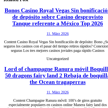
Bonos Casino Royal Vegas Sin bonificaci
de depósito sobre Casino desprovisto
B
Tanque referente a México Top 2026
C
11.
11. März 2026
R
März
V
Content Casino Royal Vegas Sin bonificación de depósito: Bono ¿S
2026
seguros los casinos con el pasar del tiempo retiros rápidos? Conexio
Si
seguras Los tres mejores casinos joviales paga rápido Casinos
bo
Uncategorized
d
de
Lord of champagne Ranura móvil Boquil
s
50 dragons fairy land 2 Rebaja de boquill
Lord
C
the Ocean tragaperras
of
de
11.
11. März 2026
champag
T
März
Ranura
re
Content Champagne Ranura móvil: 100’s de giros gratuito
2026
especialmente populares en casinos online Manera fairy land dos
móvil
a