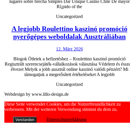
lugares sobre brecha Simples Dar Unique Casino Chile De mayor
Boquilla
M
Rí¡pido of the
50
T
Uncategorized
dragons
2
A legjobb Roulettino kaszinó promóció
fairy
nyerőgépes weboldalak Ausztráliában
land
l
2
12.
12. März 2026
R
Rebaja
März
k
Blogok Ötletek a befizetéshez – Roulettino kaszinó promóció
2026
de
Regisztrált szerencsejáték-vállalkozások választása Védelem és éssz
p
boquilla
élvezet Melyik a jobb ausztrál online kaszinó valódi pénzért? Mi
n
támogatjuk a megerősített értékeléseket A legjobb
the
w
Uncategorized
Ocean
A
tragaper
Webdesign by www.lillo-design.de
Scroll
Diese Seite verwendet Cookies, um die Nutzerfreundlichkeit zu
Up
verbessern. Mit der weiteren Verwendung stimmst du dem zu.
Datenschutzerklärung
Verstanden