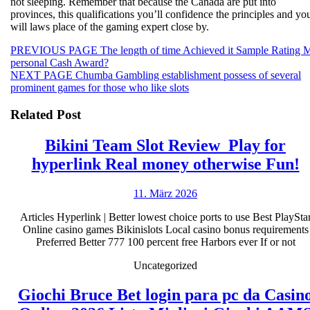
not sleeping. Remember that because the Canada are put into
provinces, this qualifications you’ll confidence the principles and yo
will laws place of the gaming expert close by.
Beitragsnavigation
Previous
PREVIOUS PAGE
The length of time Achieved it Sample Rating 
post:
personal Cash Award?
Next
NEXT PAGE
Chumba Gambling establishment possess of several
post:
prominent games for those who like slots
Related Post
Bikini Team Slot Review ️️ Play for
B
hyperlink Real money otherwise Fun!
T
11.
11. März 2026
S
März
R
Articles Hyperlink | Better lowest choice ports to use Best PlaySta
2026
Online casino games Bikinislots Local casino bonus requirements
Preferred Better 777 100 percent free Harbors ever If or not
P
Uncategorized
f
h
Giochi Bruce Bet login para pc da Casin