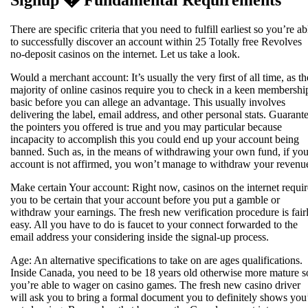
There are specific criteria that you need to fulfill earliest so you’re ab
to successfully discover an account within 25 Totally free Revolves
no-deposit casinos on the internet. Let us take a look.
Would a merchant account: It’s usually the very first of all time, as th
majority of online casinos require you to check in a keen membershi
basic before you can allege an advantage. This usually involves
delivering the label, email address, and other personal stats. Guarant
the pointers you offered is true and you may particular because
incapacity to accomplish this you could end up your account being
banned. Such as, in the means of withdrawing your own fund, if you
account is not affirmed, you won’t manage to withdraw your revenu
Make certain Your account: Right now, casinos on the internet requir
you to be certain that your account before you put a gamble or
withdraw your earnings. The fresh new verification procedure is fair
easy. All you have to do is faucet to your connect forwarded to the
email address your considering inside the signal-up process.
Age: An alternative specifications to take on are ages qualifications.
Inside Canada, you need to be 18 years old otherwise more mature s
you’re able to wager on casino games. The fresh new casino driver
will ask you to bring a formal document you to definitely shows you