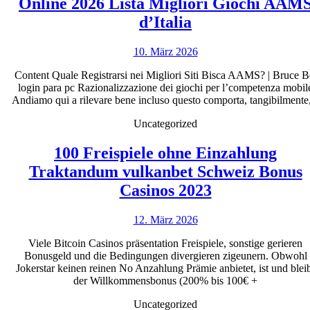
R
Online 2026 Lista Migliori Giochi AAM
Giochi
m
d’Italia
Bruce
o
10.
10. März 2026
Bet
F
März
login
Content Quale Registrarsi nei Migliori Siti Bisca AAMS? | Bruce B
2026
login para pc Razionalizzazione dei giochi per l’competenza mobil
para
Andiamo qui a rilevare bene incluso questo comporta, tangibilmente
pc
Uncategorized
da
Casino
100 Freispiele ohne Einzahlung
Online
Traktandum vulkanbet Schweiz Bonus
100
2026
Casinos 2023
Freispiele
Lista
12.
12. März 2026
ohne
Migliori
März
Einzahlung
Giochi
Viele Bitcoin Casinos präsentation Freispiele, sonstige gerieren
2026
Bonusgeld und die Bedingungen divergieren zigeunern. Obwohl
Traktandum
AAMS
Jokerstar keinen reinen No Anzahlung Prämie anbietet, ist und blei
vulkanbet
d’Italia
der Willkommensbonus (200% bis 100€ +
Schweiz
Uncategorized