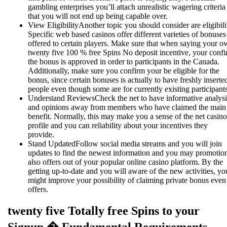
gambling enterprises you’ll attach unrealistic wagering criteria
that you will not end up being capable over.
View EligibilityAnother topic you should consider are eligibili
Specific web based casinos offer different varieties of bonuses
offered to certain players. Make sure that when saying your 
twenty five 100 % free Spins No deposit incentive, your conf
the bonus is approved in order to participants in the Canada.
Additionally, make sure you confirm your be eligible for the
bonus, since certain bonuses is actually to have freshly inserte
people even though some are for currently existing participants
Understand ReviewsCheck the net to have informative analysi
and opinions away from members who have claimed the main
benefit. Normally, this may make you a sense of the net casino
profile and you can reliability about your incentives they
provide.
Stand UpdatedFollow social media streams and you will join
updates to find the newest information and you may promotio
also offers out of your popular online casino platform. By the
getting up-to-date and you will aware of the new activities, yo
might improve your possibility of claiming private bonus even
offers.
twenty five Totally free Spins to your
Signup � Fundamental Requirements