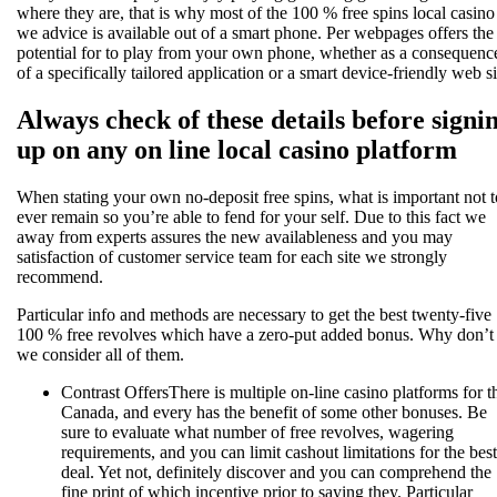
where they are, that is why most of the 100 % free spins local casino
we advice is available out of a smart phone. Per webpages offers the
potential for to play from your own phone, whether as a consequenc
of a specifically tailored application or a smart device-friendly web si
Always check of these details before signi
up on any on line local casino platform
When stating your own no-deposit free spins, what is important not t
ever remain so you’re able to fend for your self. Due to this fact we
away from experts assures the new availableness and you may
satisfaction of customer service team for each site we strongly
recommend.
Particular info and methods are necessary to get the best twenty-five
100 % free revolves which have a zero-put added bonus. Why don’t
we consider all of them.
Contrast OffersThere is multiple on-line casino platforms for t
Canada, and every has the benefit of some other bonuses. Be
sure to evaluate what number of free revolves, wagering
requirements, and you can limit cashout limitations for the best
deal. Yet not, definitely discover and you can comprehend the
fine print of which incentive prior to saying they. Particular