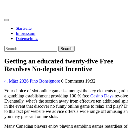
Skip
to
content
Open
Button
Startseite
Impressum
Datenschutz
Close
Search
Button
for:
Getting an educated twenty-five Free
Revolves No-deposit Incentive
4.
4. März 2026
Pino Bonsignore
0 Comments
19:32
März
Your choice of slot online game is amongst the key elements regardi
2026
a gambling establishment providing 100 % free
Casino Days
revolve
Eventually, what’s the section away from effective ten additional spi
in the event that discover no funny online game to relax and play? 
to this fact per website we advice offers a wide range off amusing a
you may pleasant online slots.
Many Canadian players enjoy playing gambling games regardless of