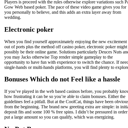
Players is proceed with the rules otherwise explore variations such P
Gow Web based poker. The pace of these video game gives you for
you personally to believe, and this adds an extra layer away from
wedding.
Electronic poker
When you find yourself approximately enjoying the new excitement
out of ports plus the method off casino poker, electronic poker might
possibly be their online game. Solutions particularly Deuces Nuts an
you may Jacks otherwise Top render simple gameplay to the
opportunity to have fun with experience to switch the chance. If nee
single-hands or multi-hands platforms, you will find plenty to explor
Bonuses Which do not Feel like a hassle
If you’ve played in the web based casinos before, you probably kn
how frustrating it can be so you’re able to claim bonuses. Either the
guidelines feel a pitfall. But at the CoolCat, things have been obviou
from the beginning. The brand new greeting extra are simple: in initi
deposit fits and some 100 % free spins. I didn’t be pressured in order
put a large amount so you can qualify, which was energizing.