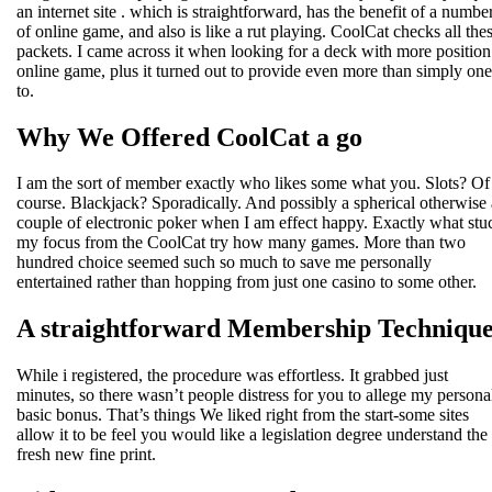
an internet site . which is straightforward, has the benefit of a numbe
of online game, and also is like a rut playing. CoolCat checks all the
packets. I came across it when looking for a deck with more position
online game, plus it turned out to provide even more than simply one
to.
Why We Offered CoolCat a go
I am the sort of member exactly who likes some what you. Slots? Of
course. Blackjack? Sporadically. And possibly a spherical otherwise 
couple of electronic poker when I am effect happy. Exactly what stu
my focus from the CoolCat try how many games. More than two
hundred choice seemed such so much to save me personally
entertained rather than hopping from just one casino to some other.
A straightforward Membership Technique
While i registered, the procedure was effortless. It grabbed just
minutes, so there wasn’t people distress for you to allege my persona
basic bonus. That’s things We liked right from the start-some sites
allow it to be feel you would like a legislation degree understand the
fresh new fine print.