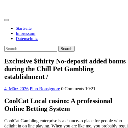
Skip
to
content
Open
Button
Startseite
Impressum
Datenschutz
Close
Search
Button
for:
Exclusive $thirty No-deposit added bonus
during the Chill Pet Gambling
establishment /
4.
4. März 2026
Pino Bonsignore
0 Comments
19:21
März
2026
CoolCat Local casino: A professional
Online Betting System
CoolCat Gambling enterprise is a chance-to place for people who
delight in on line playing. When you are like me, you probably requi