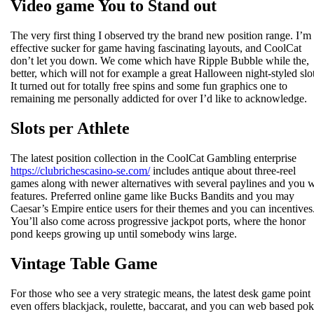
Video game You to Stand out
The very first thing I observed try the brand new position range. I’m
effective sucker for game having fascinating layouts, and CoolCat
don’t let you down. We come which have Ripple Bubble while the,
better, which will not for example a great Halloween night-styled slo
It turned out for totally free spins and some fun graphics one to
remaining me personally addicted for over I’d like to acknowledge.
Slots per Athlete
The latest position collection in the CoolCat Gambling enterprise
https://clubrichescasino-se.com/
includes antique about three-reel
games along with newer alternatives with several paylines and you w
features. Preferred online game like Bucks Bandits and you may
Caesar’s Empire entice users for their themes and you can incentives
You’ll also come across progressive jackpot ports, where the honor
pond keeps growing up until somebody wins large.
Vintage Table Game
For those who see a very strategic means, the latest desk game point
even offers blackjack, roulette, baccarat, and you can web based pok