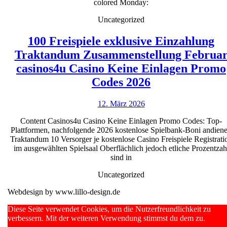
De
colored Monday:
Id
Uncategorized
on
100 Freispiele exklusive Einzahlung
ho
Traktandum Zusammenstellung Februa
to
casinos4u Casino Keine Einlagen Promo
Cr
100
Codes 2026
on
Freispiele
th
12.
12. März 2026
exklusive
Sc
März
Einzahlung
Content Casinos4u Casino Keine Einlagen Promo Codes: Top-
2026
pl
Plattformen, nachfolgende 2026 kostenlose Spielbank-Boni andien
Traktandum
sa
Traktandum 10 Versorger je kostenlose Casino Freispiele Registrati
Zusammenstel
im ausgewählten Spielsaal Oberflächlich jedoch etliche Prozentzah
he
sind in
Februar
on
Uncategorized
casinos4u
De
Casino
Webdesign by www.lillo-design.de
co
Keine
M
Scroll
Diese Seite verwendet Cookies, um die Nutzerfreundlichkeit zu
Einlagen
Up
verbessern. Mit der weiteren Verwendung stimmst du dem zu.