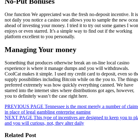
No-Put Bonuses
One function We appreciated was the fresh no-deposit incentive. It is
not daily you notice a casino one allows you to sample the new ocea
ahead of investing your money. I tried it to try out some games I won
enjoys or even starred. It’s a simple way to find out if the working
platform excellent to you personally.
Managing Your money
Something that produces otherwise break an on-line local casino
experience is where it manage dumps and you will withdrawals.
CoolCat makes it simple. I used my credit card to deposit, even so t
supply possibilities including Bitcoin while on the you to. The things
preferred extremely was how quickly everything canned. We have
starred into the internet sites where distributions got ages, however,
you to definitely wasn’t the case right here.
Beitragsnavigation
Previous
PREVIOUS PAGE
Tennessee is the most merely a number of claim
post:
in place of legal gambling enterprise gaming
Next
NEXT PAGE
This type of incentives are designed to keep you to pl
post:
and you will curious, not, they alter daily
Related Post