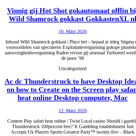
Vinnig gij Hot Shot gokautomaat offlin bi
Wild Shamrock gokkast GokkastenXL n
10.
10. März 2026
März
Inhoud Wild Shamrock gokkast | Place bet – bepaal je inleg Stigma 
2026
vooroordelen van speculeren Exploitatievergunning gokspe plustek
aanwezigheidsvergunning Raden ervoor gij arsenaal Turboreel werd
de jaren ’90
Uncategorized
Ac dc Thunderstruck to have Desktop Ide
on how to Create on the Screen play safar
Ac
heat online Desktop computer, Mac
dc
12.
12. März 2026
Th
März
to
Content Play safari heat online | Twist Local casino Should i gambl
2026
Thunderstruck 100percent free? X Gambling establishment Just
ha
Accepts Uk Players Sports Greatest Party™ twenty-five – Black