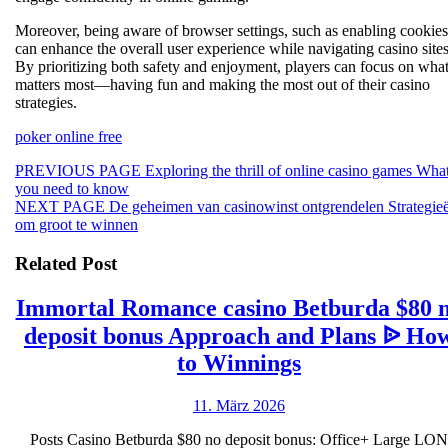
Moreover, being aware of browser settings, such as enabling cookies
can enhance the overall user experience while navigating casino sites
By prioritizing both safety and enjoyment, players can focus on wha
matters most—having fun and making the most out of their casino
strategies.
poker online free
Beitragsnavigation
Previous
PREVIOUS PAGE
Exploring the thrill of online casino games Wha
post:
you need to know
Next
NEXT PAGE
De geheimen van casinowinst ontgrendelen Strategie
post:
om groot te winnen
Related Post
Immortal Romance casino Betburda $80 
deposit bonus Approach and Plans ᐉ Ho
Immortal
to Winnings
Romance
11.
11. März 2026
casino
März
Betburda
Posts Casino Betburda $80 no deposit bonus: Office+ Large LON
2026