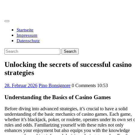
Skip
to
content
Open
Button
Startseite
Impressum
Datenschutz
Close
Search
Button
for:
Unlocking the secrets of successful casino
strategies
28.
28. Februar 2026
Pino Bonsignore
0 Comments
10:53
Februar
2026
Understanding the Basics of Casino Games
Before diving into advanced strategies, it’s crucial to have a solid
understanding of the basic mechanics of casino games. Each game,
whether it’s blackjack, poker, or roulette, operates under its own set 
rules and odds. Familiarizing yourself with these rules not only
enhances your enjoyment but also equips you with the knowledge