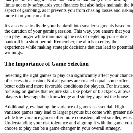
limits not only safeguards your finances but also helps maintain the 
aspect of gambling, as it prevents you from chasing losses and riskin
more than you can afford.
It’s also wise to divide your bankroll into smaller segments based on
the duration of your gaming session. This way, you ensure that you
can play longer while minimizing the risk of depleting your entire
bankroll in a short period. Remember, the aim is to enjoy the
experience while making strategic decisions that can lead to potential
winnings.
The Importance of Game Selection
Selecting the right games to play can significantly affect your chance
of success in a casino. Not all games are created equal; some offer
better odds and more favorable conditions for players. For instance,
focusing on games that require skill, like poker or blackjack, allows
players to leverage their knowledge and strategy against the house.
Additionally, evaluating the variance of games is essential. High
variance games may lead to larger payouts but come with greater risk
while low variance games offer more consistent, albeit smaller, wins.
Understanding your risk tolerance and aligning it with the game you
choose to play can be a game-changer in your overall strategy.