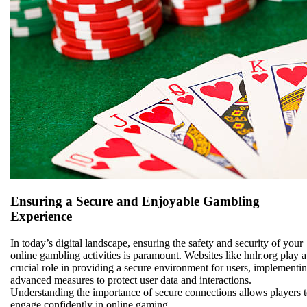
Ensuring a Secure and Enjoyable Gambling
Experience
In today’s digital landscape, ensuring the safety and security of your
online gambling activities is paramount. Websites like hnlr.org play a
crucial role in providing a secure environment for users, implementi
advanced measures to protect user data and interactions.
Understanding the importance of secure connections allows players 
engage confidently in online gaming.