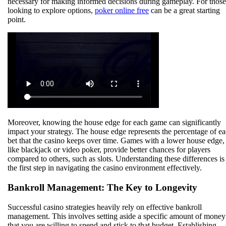
necessary for making informed decisions during gameplay. For those
looking to explore options,
poker online free
can be a great starting
point.
Moreover, knowing the house edge for each game can significantly
impact your strategy. The house edge represents the percentage of e
bet that the casino keeps over time. Games with a lower house edge,
like blackjack or video poker, provide better chances for players
compared to others, such as slots. Understanding these differences is
the first step in navigating the casino environment effectively.
Bankroll Management: The Key to Longevity
Successful casino strategies heavily rely on effective bankroll
management. This involves setting aside a specific amount of money
that you are willing to spend and stick to that budget. Establishing