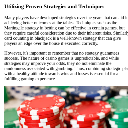
Utilizing Proven Strategies and Techniques
Many players have developed strategies over the years that can aid i
achieving better outcomes at the tables. Techniques such as the
Martingale strategy in betting can be effective in certain games, but
they require careful consideration due to their inherent risks. Similarl
card counting in blackjack is a well-known strategy that can give
players an edge over the house if executed correctly.
However, it’s important to remember that no strategy guarantees
success. The nature of casino games is unpredictable, and while
strategies may improve your odds, they do not eliminate the
randomness associated with gambling. Thus, combining strategic pl
with a healthy attitude towards wins and losses is essential for a
fulfilling gaming experience.