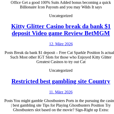
Office Get a good 100% Suits Added bonus becoming a quick
$80
Billionaire Icon Payouts and you may Wilds It says
no
Uncategorized
deposit
bonus
Kitty Glitter Casino break da bank $1
K
Approach
deposit Video game Review BetMGM
G
and
12.
12. März 2026
C
Plans
März
b
Posts Break da bank $1 deposit – Free Cat Sparkle Position Is actual
ᐉ
2026
Such Most other IGT Slots for those who Enjoyed Kitty Glitter
d
How
Greatest Casinos to try out Cat
b
to
Uncategorized
$
Winnings
R
d
Restricted best gambling site Country
b
V
11.
11. März 2026
g
g
März
s
R
Posts You might gamble Ghostbusters Ports in the pursuing the casi
2026
| best gambling site Tips for Playing Ghostbusters Position Try
C
B
Ghostbusters slot based on the movie? Sign-Right up Extra: