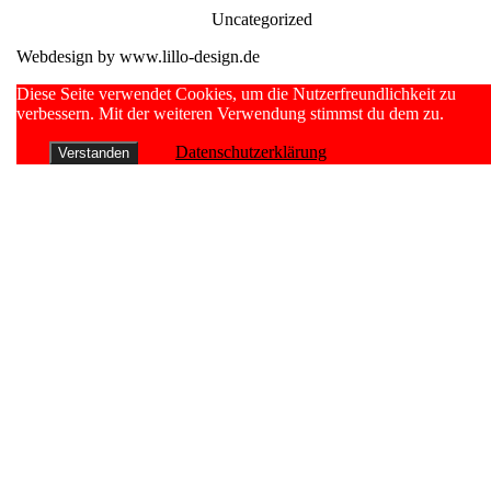
Uncategorized
Webdesign by www.lillo-design.de
Scroll
Diese Seite verwendet Cookies, um die Nutzerfreundlichkeit zu
Up
verbessern. Mit der weiteren Verwendung stimmst du dem zu.
Datenschutzerklärung
Verstanden