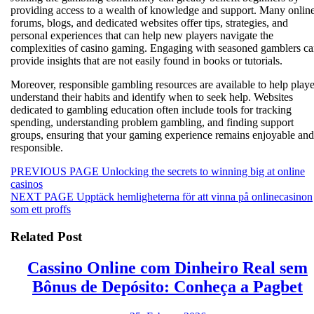
providing access to a wealth of knowledge and support. Many onlin
forums, blogs, and dedicated websites offer tips, strategies, and
personal experiences that can help new players navigate the
complexities of casino gaming. Engaging with seasoned gamblers c
provide insights that are not easily found in books or tutorials.
Moreover, responsible gambling resources are available to help playe
understand their habits and identify when to seek help. Websites
dedicated to gambling education often include tools for tracking
spending, understanding problem gambling, and finding support
groups, ensuring that your gaming experience remains enjoyable and
responsible.
Beitragsnavigation
Previous
PREVIOUS PAGE
Unlocking the secrets to winning big at online
post:
casinos
Next
NEXT PAGE
Upptäck hemligheterna för att vinna på onlinecasinon
post:
som ett proffs
Related Post
Cassino Online com Dinheiro Real sem
C
Bônus de Depósito: Conheça a Pagbet
O