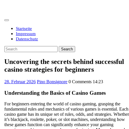
Skip
to
content
Open
Button
Startseite
Impressum
Datenschutz
Close
Search
Button
for:
Uncovering the secrets behind successful
casino strategies for beginners
28.
28. Februar 2026
Pino Bonsignore
0 Comments
14:23
Februar
2026
Understanding the Basics of Casino Games
For beginners entering the world of casino gaming, grasping the
fundamental rules and mechanics of various games is essential. Each
casino game has its unique set of rules, odds, and strategies. Whether
it’s blackjack, roulette, poker, or slot machines, understanding how
these games function can significantly enhance your gaming