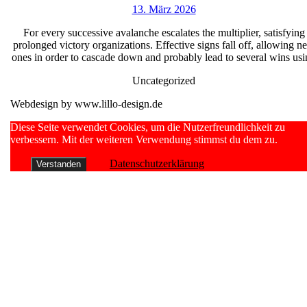
13.
13. März 2026
Casinos
März
on
For every successive avalanche escalates the multiplier, satisfying
2026
prolonged victory organizations. Effective signs fall off, allowing n
the
ones in order to cascade down and probably lead to several wins us
internet
Uncategorized
from
Webdesign by www.lillo-design.de
the
U
Scroll
Diese Seite verwendet Cookies, um die Nutzerfreundlichkeit zu
Up
verbessern. Mit der weiteren Verwendung stimmst du dem zu.
S.
Best
Datenschutzerklärung
Verstanden
Court
Real
cash
Local
casino
Websites
2026