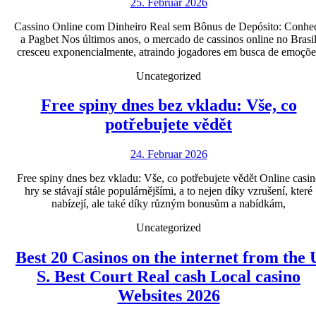
25.
25. Februar 2026
c
Februar
D
Cassino Online com Dinheiro Real sem Bônus de Depósito: Conhe
2026
a Pagbet Nos últimos anos, o mercado de cassinos online no Brasi
R
cresceu exponencialmente, atraindo jogadores em busca de emoçõe
s
Uncategorized
B
d
Free spiny dnes bez vkladu: Vše, co
Free
D
potřebujete vědět
spiny
C
24.
24. Februar 2026
dnes
a
Februar
bez
P
Free spiny dnes bez vkladu: Vše, co potřebujete vědět Online casi
2026
hry se stávají stále populárnějšími, a to nejen díky vzrušení, které
vkladu:
nabízejí, ale také díky různým bonusům a nabídkám,
Vše,
Uncategorized
co
potřebujete
Best 20 Casinos on the internet from the 
vědět
S. Best Court Real cash Local casino
Best
Websites 2026
20