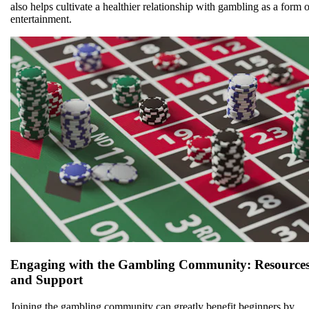
also helps cultivate a healthier relationship with gambling as a form o
entertainment.
Engaging with the Gambling Community: Resource
and Support
Joining the gambling community can greatly benefit beginners by