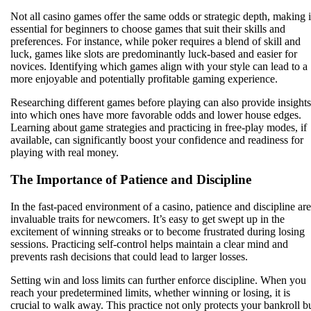
Not all casino games offer the same odds or strategic depth, making i
essential for beginners to choose games that suit their skills and
preferences. For instance, while poker requires a blend of skill and
luck, games like slots are predominantly luck-based and easier for
novices. Identifying which games align with your style can lead to a
more enjoyable and potentially profitable gaming experience.
Researching different games before playing can also provide insights
into which ones have more favorable odds and lower house edges.
Learning about game strategies and practicing in free-play modes, if
available, can significantly boost your confidence and readiness for
playing with real money.
The Importance of Patience and Discipline
In the fast-paced environment of a casino, patience and discipline are
invaluable traits for newcomers. It’s easy to get swept up in the
excitement of winning streaks or to become frustrated during losing
sessions. Practicing self-control helps maintain a clear mind and
prevents rash decisions that could lead to larger losses.
Setting win and loss limits can further enforce discipline. When you
reach your predetermined limits, whether winning or losing, it is
crucial to walk away. This practice not only protects your bankroll b