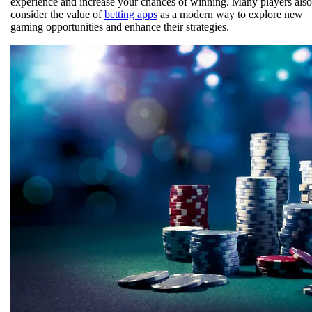
experience and increase your chances of winning. Many players also
consider the value of
betting apps
as a modern way to explore new
gaming opportunities and enhance their strategies.