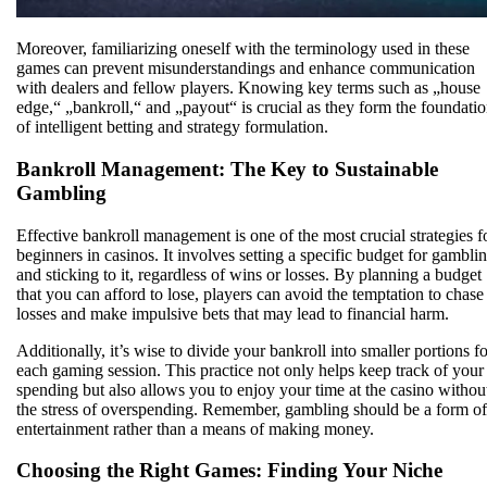
Moreover, familiarizing oneself with the terminology used in these
games can prevent misunderstandings and enhance communication
with dealers and fellow players. Knowing key terms such as „house
edge,“ „bankroll,“ and „payout“ is crucial as they form the foundati
of intelligent betting and strategy formulation.
Bankroll Management: The Key to Sustainable
Gambling
Effective bankroll management is one of the most crucial strategies f
beginners in casinos. It involves setting a specific budget for gambli
and sticking to it, regardless of wins or losses. By planning a budget
that you can afford to lose, players can avoid the temptation to chase
losses and make impulsive bets that may lead to financial harm.
Additionally, it’s wise to divide your bankroll into smaller portions fo
each gaming session. This practice not only helps keep track of your
spending but also allows you to enjoy your time at the casino withou
the stress of overspending. Remember, gambling should be a form of
entertainment rather than a means of making money.
Choosing the Right Games: Finding Your Niche