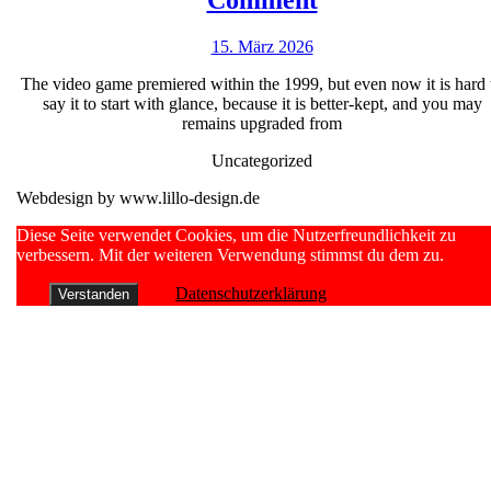
Comment
mrbet
15.
15. März 2026
no
März
deposit
The video game premiered within the 1999, but even now it is hard 
2026
say it to start with glance, because it is better-kept, and you may
bonus
remains upgraded from
Fantasizing
Uncategorized
Pokie
Webdesign by www.lillo-design.de
Wager
100
Scroll
Diese Seite verwendet Cookies, um die Nutzerfreundlichkeit zu
Up
verbessern. Mit der weiteren Verwendung stimmst du dem zu.
percent
free
Datenschutzerklärung
Verstanden
&
Read
Comment