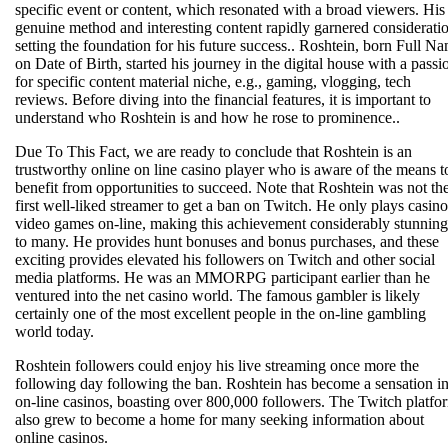
specific event or content, which resonated with a broad viewers. His
genuine method and interesting content rapidly garnered considerati
setting the foundation for his future success.. Roshtein, born Full N
on Date of Birth, started his journey in the digital house with a passi
for specific content material niche, e.g., gaming, vlogging, tech
reviews. Before diving into the financial features, it is important to
understand who Roshtein is and how he rose to prominence..
Due To This Fact, we are ready to conclude that Roshtein is an
trustworthy online on line casino player who is aware of the means t
benefit from opportunities to succeed. Note that Roshtein was not th
first well-liked streamer to get a ban on Twitch. He only plays casino
video games on-line, making this achievement considerably stunning
to many. He provides hunt bonuses and bonus purchases, and these
exciting provides elevated his followers on Twitch and other social
media platforms. He was an MMORPG participant earlier than he
ventured into the net casino world. The famous gambler is likely
certainly one of the most excellent people in the on-line gambling
world today.
Roshtein followers could enjoy his live streaming once more the
following day following the ban. Roshtein has become a sensation i
on-line casinos, boasting over 800,000 followers. The Twitch platfo
also grew to become a home for many seeking information about
online casinos.