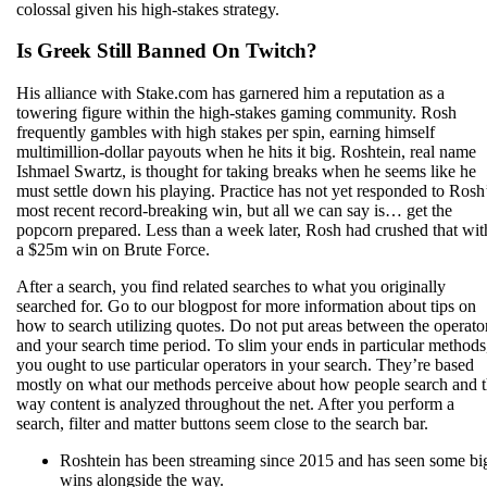
colossal given his high-stakes strategy.
Is Greek Still Banned On Twitch?
His alliance with Stake.com has garnered him a reputation as a
towering figure within the high-stakes gaming community. Rosh
frequently gambles with high stakes per spin, earning himself
multimillion-dollar payouts when he hits it big. Roshtein, real name
Ishmael Swartz, is thought for taking breaks when he seems like he
must settle down his playing. Practice has not yet responded to Rosh
most recent record-breaking win, but all we can say is… get the
popcorn prepared. Less than a week later, Rosh had crushed that wit
a $25m win on Brute Force.
After a search, you find related searches to what you originally
searched for. Go to our blogpost for more information about tips on
how to search utilizing quotes. Do not put areas between the operato
and your search time period. To slim your ends in particular methods
you ought to use particular operators in your search. They’re based
mostly on what our methods perceive about how people search and 
way content is analyzed throughout the net. After you perform a
search, filter and matter buttons seem close to the search bar.
Roshtein has been streaming since 2015 and has seen some bi
wins alongside the way.