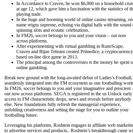
In Accordance to Craven, he won $6,000 on a household crui
at age 12, which gave him a fascination with the statistics of t
playing trade.
In the huge and booming world of online casino streaming, on
name reigns supreme, echoing via digital halls with the sound 
spinning slots and ecstatic celebrations.
In FM26, soccer belongs to you and your vision – out now
across platforms.
After experimenting with virtual gambling in RuneScape,
Craven and Bijan Tehrani created Primedice, a cryptocurrency
based on-line dice game in 2013.
The principal among the controversies is the money he spent 
online gambling.
Break new ground with the long-awaited debut of Ladies’s Football,
seamlessly integrated into the FM ecosystem as one footballing worl
In FM26, soccer belongs to you and your imaginative and prescient 
out now across platforms. SEGA is registered in the us Unlock early
access to FM characteristic drops, news and reveals before anybody
else. New foundations fully refresh the managerial experience,
unfolding creativeness and setting the stage for you to outline your
footballing future.
Leveraging his platforms, Roshtein engages in affiliate web marketi
to advertise services and products.. Roshtein’s breakthrough came w