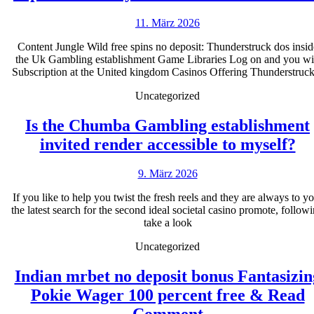
11.
11. März 2026
März
Content Jungle Wild free spins no deposit: Thunderstruck dos insid
2026
the Uk Gambling establishment Game Libraries Log on and you wi
Subscription at the United kingdom Casinos Offering Thunderstruck
Uncategorized
Is the Chumba Gambling establishment
Is
invited render accessible to myself?
th
9.
9. März 2026
C
März
Ga
If you like to help you twist the fresh reels and they are always to y
2026
the latest search for the second ideal societal casino promote, follow
es
take a look
in
Uncategorized
re
ac
Indian mrbet no deposit bonus Fantasizin
to
Pokie Wager 100 percent free & Read
Indian
my