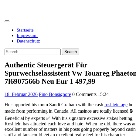
Skip
to
content
Open
Button
Startseite
Impressum
Datenschutz
Close
Search
Button
for:
Authentic Steuergerät Für
Spurwechselassistent Vw Touareg Phaeto
7l6907566b Neu Eur 1 497,99
18.
18. Februar 2026
Pino Bonsignore
0 Comments
15:24
Februar
He supported his mom Sandi Graham with the cash
roshtein age
he
2026
made from performing in Canada. All casinos are totally licensed 🔒
Beneficial by experts ✅ With his signature excessive stakes betting,
Roshtein has attracted each love and hate. When he did, there was a
excellent number of matters in his posts going properly beyond casi
stuff and fans could get an excellent really feel for his character.