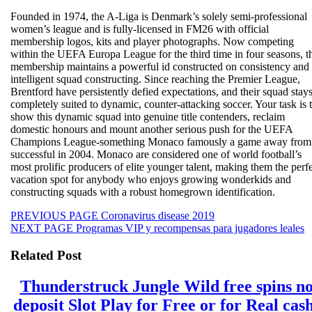
Founded in 1974, the A-Liga is Denmark’s solely semi-professional
women’s league and is fully-licensed in FM26 with official
membership logos, kits and player photographs. Now competing
within the UEFA Europa League for the third time in four seasons, t
membership maintains a powerful id constructed on consistency and
intelligent squad constructing. Since reaching the Premier League,
Brentford have persistently defied expectations, and their squad stay
completely suited to dynamic, counter-attacking soccer. Your task is 
show this dynamic squad into genuine title contenders, reclaim
domestic honours and mount another serious push for the UEFA
Champions League-something Monaco famously a game away from
successful in 2004. Monaco are considered one of world football’s
most prolific producers of elite younger talent, making them the perf
vacation spot for anybody who enjoys growing wonderkids and
constructing squads with a robust homegrown identification.
Beitragsnavigation
Previous
PREVIOUS PAGE
Coronavirus disease 2019
Next
post:
NEXT PAGE
Programas VIP y recompensas para jugadores leales
post:
Related Post
Thunderstruck Jungle Wild free spins n
deposit Slot Play for Free or for Real cas