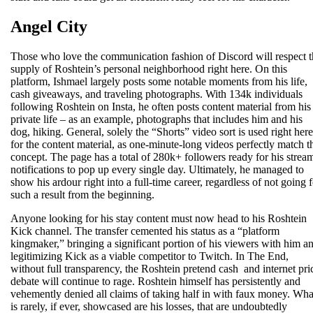
Angel City
Those who love the communication fashion of Discord will respect t
supply of Roshtein’s personal neighborhood right here. On this
platform, Ishmael largely posts some notable moments from his life,
cash giveaways, and traveling photographs. With 134k individuals
following Roshtein on Insta, he often posts content material from his
private life – as an example, photographs that includes him and his
dog, hiking. General, solely the “Shorts” video sort is used right here
for the content material, as one-minute-long videos perfectly match t
concept. The page has a total of 280k+ followers ready for his strea
notifications to pop up every single day. Ultimately, he managed to
show his ardour right into a full-time career, regardless of not going f
such a result from the beginning.
Anyone looking for his stay content must now head to his Roshtein
Kick channel. The transfer cemented his status as a “platform
kingmaker,” bringing a significant portion of his viewers with him a
legitimizing Kick as a viable competitor to Twitch. In The End,
without full transparency, the Roshtein pretend cash and internet pri
debate will continue to rage. Roshtein himself has persistently and
vehemently denied all claims of taking half in with faux money. Wha
is rarely, if ever, showcased are his losses, that are undoubtedly