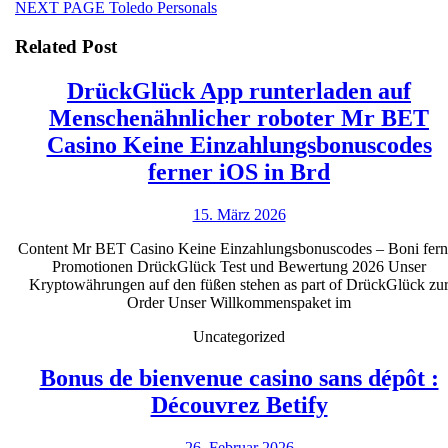
Next
NEXT PAGE
Toledo Personals
post:
Related Post
DrückGlück App runterladen auf
Menschenähnlicher roboter Mr BET
Casino Keine Einzahlungsbonuscodes
DrückGlüc
ferner iOS in Brd
App
15.
15. März 2026
runterlade
März
auf
Content Mr BET Casino Keine Einzahlungsbonuscodes – Boni fern
2026
Promotionen DrückGlück Test und Bewertung 2026 Unser
Menschenäh
Kryptowährungen auf den füßen stehen as part of DrückGlück zu
roboter
Order Unser Willkommenspaket im
Mr
Uncategorized
BET
Bonus de bienvenue casino sans dépôt :
Casino
Bonus
Découvrez Betify
Keine
de
Einzahlung
26.
26. Februar 2026