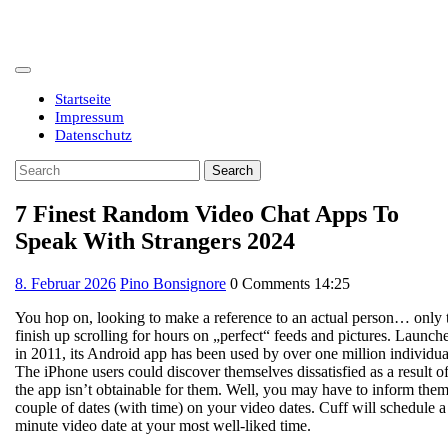
Skip
to
content
Open
Button
Startseite
Impressum
Datenschutz
Close
Search
Button
for:
7 Finest Random Video Chat Apps To
Speak With Strangers 2024
8.
8. Februar 2026
Pino Bonsignore
0 Comments
14:25
Februar
You hop on, looking to make a reference to an actual person… only 
2026
finish up scrolling for hours on „perfect“ feeds and pictures. Launch
in 2011, its Android app has been used by over one million individua
The iPhone users could discover themselves dissatisfied as a result o
the app isn’t obtainable for them. Well, you may have to inform them
couple of dates (with time) on your video dates. Cuff will schedule a
minute video date at your most well-liked time.