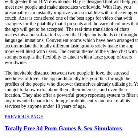
with greater than 10M downloads. Hay is designed that will help yo
meet new people and make associates worldwide. With Hay, you
presumably can instantly improve your social life with out leaving y
couch. Azar is considered one of the best apps for video chat with
strangers for the pliability that it presents and the vary of cultures that
the app will get to be accepted. The real-time translation of chats
makes this a one-of-a-kind system that helps individuals cut through
language limitations. Convenient rooms which have been arranged t
accommodate the totally different taste groups solely make the app
more well-liked with users. The central theme of the video chat with
strangers app is the flexibility to attach with a large group of users
worldwide.
The inevitable distance between two people in love, the stressed
neediness of love. The app additionally lets you flick through the
profiles of the people who discover themselves already utilizing it. Y
can get to know extra about them, their interests, and even their
location. They also offer a powerful group reporting system to filter 
any unwanted characters. Joingy prohibits entry and use of all its
services by anyone under 18 years of age.
Beitragsnavigation
Previous
PREVIOUS PAGE
post:
Totally Free 3d Porn Games & Sex Simulators