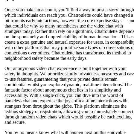
Once you make an account, you’ll find a way to post a story through
which individuals can reach you. Chatroulette could have changed a
bit from its early interactions, however the core expertise stays — an
that could be why so many nonetheless use the video chat with
strangers today. Rather than rely on algorithms, Chatroulette depend
on the spontaneity and unpredictability of human interaction . This c
create a extra genuine and natural expertise for users, in comparabilit
with other platforms that may prioritize sure types of conversations o
connections over others. Chatroulette has transformed its method to
neighborhood safety because the early days.
Our anonymous video chat experience is built together with your
safety in thoughts. We prioritize sturdy privateness measures and eas
to-use features, guaranteeing that your private details remain
confidential whilst you explore dynamic, real-time interactions. The
fantastic factor about anonymous chat lies in its simplicity and
accessibility. With a single click, you can dive into the world of
nameless chat and expertise the joys of real-time interactions with
strangers from throughout the globe. This platform eliminates the
tedious strategy of registration, allowing you to immediately connect
through random video chats which would possibly be each exciting
and secure.
You by no means know what will happen next on this enjoyable