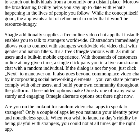
to search out individuals from a proximity or a distant place. Moreov
the broadcasting facility helps you stay up-to-date with what’s
happening in the lives of people you follow. While the concept itself 
good, the app wants a bit of refinement in order that it won’t be
resource-hungry.
Shagle additionally supplies a free online video chat app that instantl
enables you to talk to strangers worldwide. Chatrandom immediately
allows you to connect with strangers worldwide via video chat with
gender and nation filters. It’s a free Omegle various with 23 million
users and a built-in mobile experience. With thousands of customers
online at any given time, a single click pairs you in a live cam-to-ca
chat with a random individual. If the dialog is not for you, just click
„Next“ to maneuver on. It also goes beyond commonplace video cha
by incorporating social networking elements—you can share pictures
comply with other users, and build your own community throughout
the platform. These added options make Ome.tv one of many extra
sturdy and engaging Omegle alternate options out there right now.
Are you on the lookout for random video chat apps to speak to
strangers? Only a couple of apps let you maintain your identity priva
and nonetheless speak. When you wish to launch a day’s rigidity by
being playful with strangers, you could not at all times get the right
app.