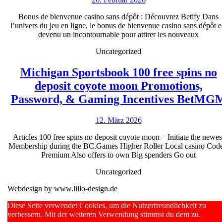
bienvenue
ferner
Februar
casino
Bonus de bienvenue casino sans dépôt : Découvrez Betify Dans
2026
iOS
l’univers du jeu en ligne, le bonus de bienvenue casino sans dépôt e
sans
in
devenu un incontournable pour attirer les nouveaux
dépôt
Brd
Uncategorized
:
Découvrez
Michigan Sportsbook 100 free spins no
Betify
deposit coyote moon Promotions,
Password, & Gaming Incentives BetMG
12.
12. März 2026
März
Articles 100 free spins no deposit coyote moon – Initiate the newes
2026
Membership during the BC.Games Higher Roller Local casino Code
Premium Also offers to own Big spenders Go out
Uncategorized
Webdesign by www.lillo-design.de
Scroll
Diese Seite verwendet Cookies, um die Nutzerfreundlichkeit zu
Up
verbessern. Mit der weiteren Verwendung stimmst du dem zu.