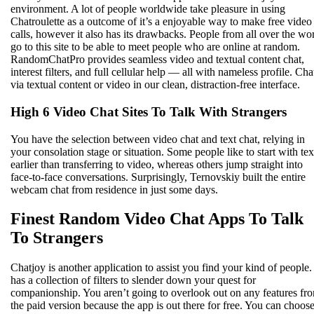
environment. A lot of people worldwide take pleasure in using
Chatroulette as a outcome of it’s a enjoyable way to make free video
calls, however it also has its drawbacks. People from all over the wo
go to this site to be able to meet people who are online at random.
RandomChatPro provides seamless video and textual content chat,
interest filters, and full cellular help — all with nameless profile. Cha
via textual content or video in our clean, distraction-free interface.
High 6 Video Chat Sites To Talk With Strangers
You have the selection between video chat and text chat, relying in
your consolation stage or situation. Some people like to start with tex
earlier than transferring to video, whereas others jump straight into
face-to-face conversations. Surprisingly, Ternovskiy built the entire
webcam chat from residence in just some days.
Finest Random Video Chat Apps To Talk
To Strangers
Chatjoy is another application to assist you find your kind of people. 
has a collection of filters to slender down your quest for
companionship. You aren’t going to overlook out on any features fr
the paid version because the app is out there for free. You can choos