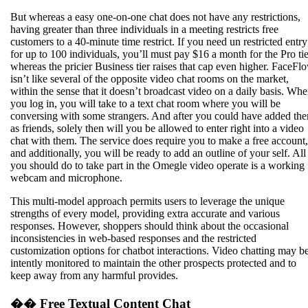
But whereas a easy one-on-one chat does not have any restrictions,
having greater than three individuals in a meeting restricts free
customers to a 40-minute time restrict. If you need un restricted entry
for up to 100 individuals, you’ll must pay $16 a month for the Pro tie
whereas the pricier Business tier raises that cap even higher. FaceFl
isn’t like several of the opposite video chat rooms on the market,
within the sense that it doesn’t broadcast video on a daily basis. Wh
you log in, you will take to a text chat room where you will be
conversing with some strangers. And after you could have added th
as friends, solely then will you be allowed to enter right into a video
chat with them. The service does require you to make a free account,
and additionally, you will be ready to add an outline of your self. All
you should do to take part in the Omegle video operate is a working
webcam and microphone.
This multi-model approach permits users to leverage the unique
strengths of every model, providing extra accurate and various
responses. However, shoppers should think about the occasional
inconsistencies in web-based responses and the restricted
customization options for chatbot interactions. Video chatting may b
intently monitored to maintain the other prospects protected and to
keep away from any harmful provides.
�� Free Textual Content Chat