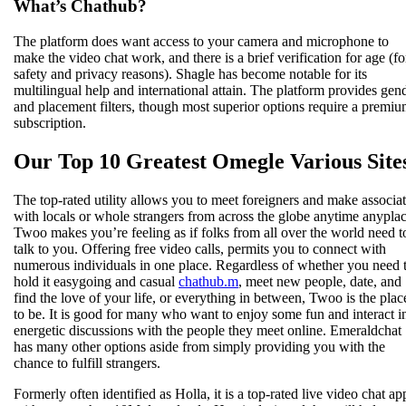
What’s Chathub?
The platform does want access to your camera and microphone to
make the video chat work, and there is a brief verification for age (fo
safety and privacy reasons). Shagle has become notable for its
multilingual help and international attain. The platform provides gen
and placement filters, though most superior options require a premi
subscription.
Our Top 10 Greatest Omegle Various Site
The top-rated utility allows you to meet foreigners and make associa
with locals or whole strangers from across the globe anytime anyplac
Twoo makes you’re feeling as if folks from all over the world need t
talk to you. Offering free video calls, permits you to connect with
numerous individuals in one place. Regardless of whether you need 
hold it easygoing and casual
chathub.m
, meet new people, date, and
find the love of your life, or everything in between, Twoo is the plac
to be. It is good for many who want to enjoy some fun and interact i
energetic discussions with the people they meet online. Emeraldchat
has many other options aside from simply providing you with the
chance to fulfill strangers.
Formerly often identified as Holla, it is a top-rated live video chat ap