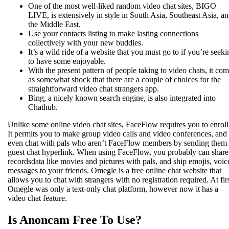
One of the most well-liked random video chat sites, BIGO
LIVE, is extensively in style in South Asia, Southeast Asia, a
the Middle East.
Use your contacts listing to make lasting connections
collectively with your new buddies.
It’s a wild ride of a website that you must go to if you’re seeki
to have some enjoyable.
With the present pattern of people taking to video chats, it co
as somewhat shock that there are a couple of choices for the
straightforward video chat strangers app.
Bing, a nicely known search engine, is also integrated into
Chathub.
Unlike some online video chat sites, FaceFlow requires you to enroll
It permits you to make group video calls and video conferences, and
even chat with pals who aren’t FaceFlow members by sending them
guest chat hyperlink. When using FaceFlow, you probably can share
recordsdata like movies and pictures with pals, and ship emojis, voic
messages to your friends. Omegle is a free online chat website that
allows you to chat with strangers with no registration required. At firs
Omegle was only a text-only chat platform, however now it has a
video chat feature.
Is Anoncam Free To Use?