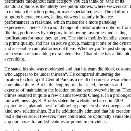
performers throughout each category you can think of. One of its
standout options is the utterly free public shows, where viewers can t
to maintain the action going or make special requests. The platform
supports interactive toys, letting viewers instantly influence
performances in real-time, which makes for a more partaking
experience. There’s also a solid range of customization options, from
filtering performers by category to following favourites and setting
notifications for once they go live. The site is mobile-friendly, stream
in prime quality, and has an active group, making it one of the dyna
and accessible cam platforms out there. Whether you’re just shoppin
or in search of something extra interactive, Chaturbate has a little bit 
everything.
He stated his site was moderated and that his team did block custome
who „appear to be under thirteen“. He compared shuttering the
location to closing off Central Park as a result of crimes are sometim
committed there. But in the lengthy run, he stated, the stress and
expense of maintaining the location online were overwhelming. Tho
crimes resulted in quite a few claims towards Omegle. In a prolonge
farewell message, K-Brooks stated the website he based in 2009
aspired to a „platonic best“ of allowing people to share concepts and
kind new relationships. But he additionally admitted that his creation
had a darker side. However, there could also be optionally available 
app purchases for added features or premium providers.