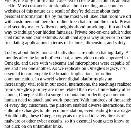
Firstly, the only information collected to create an account is an emai
tackle. Most customers are skeptical about creating an account on
websites of this nature as a result of they’re delicate about their
personal information. It’s by far the most well-liked chat room we of
with customers out there for online free chat around the clock. Priva
and security matter A discreet neighborhood providing a fun and saf
way to indulge your hidden fantasies. Private one-on-one adult vide
chat rooms and cam exhibits. Adult chat app is way superior to other
free dating applications in terms of features, dimension, and safety.
Today, about thirty thousand individuals are online chatting daily. A 
months after the launch of text chat, a new video mode appeared in
Omegle, and users with webcams and microphones were capable of
see and hear one another. As we replicate on Omegle’s legacy, it’s
essential to contemplate the broader implications for online
communication. In a world where digital platforms play an
increasingly vital role in our social interactions, the teachings realize
from Omegle’s journey are more related than ever. Immediately after 
launch, Omegle skilled a surge in reputation, reflecting a common
human need to attach and work together. With hundreds of thousand
of every day customers, the platform enabled diverse interactions, f
cultural exchanges to life recommendation, even leading to marriages
Additionally, these Omegle copycats may lead to safety threats of
malware or other cyber assaults, so it’s essential youngsters know to
not click on on unfamiliar links.