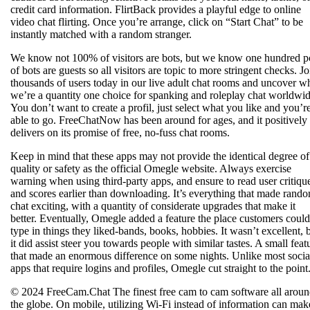
credit card information. FlirtBack provides a playful edge to online
video chat flirting. Once you’re arrange, click on “Start Chat” to be
instantly matched with a random stranger.
We know not 100% of visitors are bots, but we know one hundred p
of bots are guests so all visitors are topic to more stringent checks. Jo
thousands of users today in our live adult chat rooms and uncover w
we’re a quantity one choice for spanking and roleplay chat worldwid
You don’t want to create a profil, just select what you like and you’r
able to go. FreeChatNow has been around for ages, and it positively
delivers on its promise of free, no-fuss chat rooms.
Keep in mind that these apps may not provide the identical degree of
quality or safety as the official Omegle website. Always exercise
warning when using third-party apps, and ensure to read user critiqu
and scores earlier than downloading. It’s everything that made rand
chat exciting, with a quantity of considerate upgrades that make it
better. Eventually, Omegle added a feature the place customers could
type in things they liked-bands, books, hobbies. It wasn’t excellent, 
it did assist steer you towards people with similar tastes. A small feat
that made an enormous difference on some nights. Unlike most socia
apps that require logins and profiles, Omegle cut straight to the point
© 2024 FreeCam.Chat The finest free cam to cam software all arou
the globe. On mobile, utilizing Wi-Fi instead of information can mak