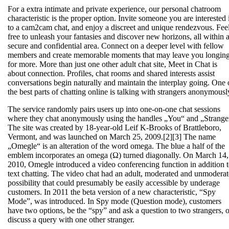
For a extra intimate and private experience, our personal chatroom
characteristic is the proper option. Invite someone you are interested 
to a cam2cam chat, and enjoy a discreet and unique rendezvous. Fee
free to unleash your fantasies and discover new horizons, all within 
secure and confidential area. Connect on a deeper level with fellow
members and create memorable moments that may leave you longin
for more. More than just one other adult chat site, Meet in Chat is
about connection. Profiles, chat rooms and shared interests assist
conversations begin naturally and maintain the interplay going. One 
the best parts of chatting online is talking with strangers anonymousl
The service randomly pairs users up into one-on-one chat sessions
where they chat anonymously using the handles „You“ and „Strange
The site was created by 18-year-old Leif K-Brooks of Brattleboro,
Vermont, and was launched on March 25, 2009.[2][3] The name
„Omegle“ is an alteration of the word omega. The blue a half of the
emblem incorporates an omega (Ω) turned diagonally. On March 14,
2010, Omegle introduced a video conferencing function in addition 
text chatting. The video chat had an adult, moderated and unmodera
possibility that could presumably be easily accessible by underage
customers. In 2011 the beta version of a new characteristic, “Spy
Mode”, was introduced. In Spy mode (Question mode), customers
have two options, be the “spy” and ask a question to two strangers, o
discuss a query with one other stranger.