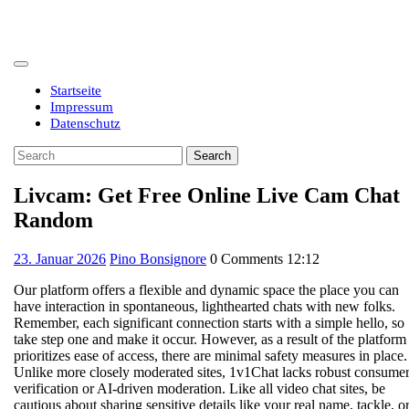
Skip
to
content
Open
Button
Startseite
Impressum
Datenschutz
Close
Search
Button
for:
Livcam: Get Free Online Live Cam Chat
Random
23.
23. Januar 2026
Pino Bonsignore
0 Comments
12:12
Januar
Our platform offers a flexible and dynamic space the place you can
2026
have interaction in spontaneous, lighthearted chats with new folks.
Remember, each significant connection starts with a simple hello, so
take step one and make it occur. However, as a result of the platform
prioritizes ease of access, there are minimal safety measures in place.
Unlike more closely moderated sites, 1v1Chat lacks robust consume
verification or AI-driven moderation. Like all video chat sites, be
cautious about sharing sensitive details like your real name, tackle, o