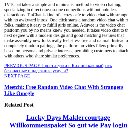
1V1Chat takes a simple and minimalist method to video chatting,
specializing in direct one-on-one connections without pointless
distractions. TinChat is kind of a cozy cafe to video chat with strange
with no awkward intros! One click starts a random video chat with r
folks, making it easy to fulfill girls online. Aduvee is the video chat
platform you by no means knew you needed. It takes video chat to t
next degree with a modern design and good matching features that
make assembly new folks really feel stress free and natural. Instead o
completely random pairings, the platform provides filters primarily
based on persona and private interests, permitting customers to attac
with others who share similar preferences.
Beitragsnavigation
Previous
PREVIOUS PAGE
Проститутки в Казани: как выбрать
post:
безопасные и надежные услуги?
Next
NEXT PAGE
post:
Meetchi: Free Random Video Chat With Strangers
Like Omegle
Related Post
Lucky Days Maklercourtage
Willkommenspaket So gut wie Pay login