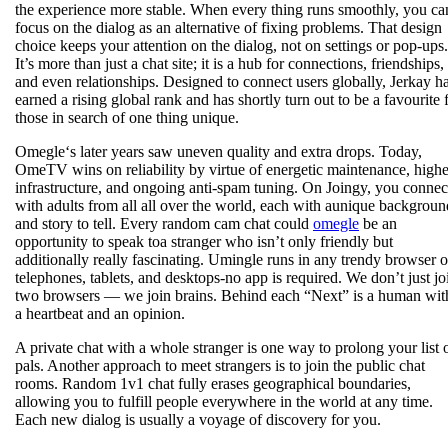
the experience more stable. When every thing runs smoothly, you ca
focus on the dialog as an alternative of fixing problems. That design
choice keeps your attention on the dialog, not on settings or pop-ups.
It’s more than just a chat site; it is a hub for connections, friendships,
and even relationships. Designed to connect users globally, Jerkay h
earned a rising global rank and has shortly turn out to be a favourite 
those in search of one thing unique.
Omegle‘s later years saw uneven quality and extra drops. Today,
OmeTV wins on reliability by virtue of energetic maintenance, highe
infrastructure, and ongoing anti‑spam tuning. On Joingy, you connec
with adults from all all over the world, each with aunique backgroun
and story to tell. Every random cam chat could
omegle
be an
opportunity to speak toa stranger who isn’t only friendly but
additionally really fascinating. Umingle runs in any trendy browser 
telephones, tablets, and desktops-no app is required. We don’t just jo
two browsers — we join brains. Behind each “Next” is a human wit
a heartbeat and an opinion.
A private chat with a whole stranger is one way to prolong your list 
pals. Another approach to meet strangers is to join the public chat
rooms. Random 1v1 chat fully erases geographical boundaries,
allowing you to fulfill people everywhere in the world at any time.
Each new dialog is usually a voyage of discovery for you.