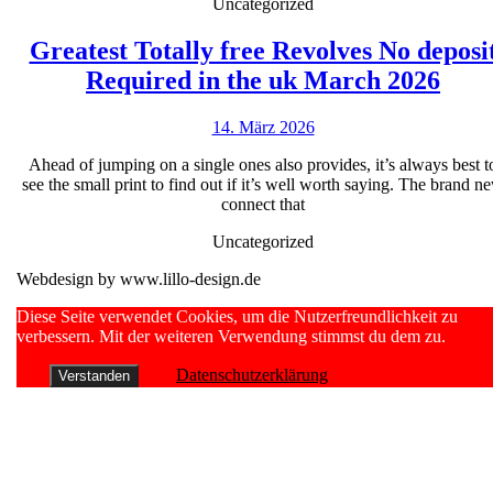
Freispiele
Uncategorized
Opport
DFI
with
Greatest Totally free Revolves No deposi
Keine
Grea
MPC9
Required in the uk March 2026
Einzahlu
Tota
vulkan
14.
14. März 2026
free
vegas
März
Revo
Ahead of jumping on a single ones also provides, it’s always best t
2026
2026
see the small print to find out if it’s well worth saying. The brand n
No
Vermarkt
connect that
depo
Entree
Uncategorized
Requ
Webdesign by www.lillo-design.de
in
the
Scroll
Diese Seite verwendet Cookies, um die Nutzerfreundlichkeit zu
Up
verbessern. Mit der weiteren Verwendung stimmst du dem zu.
uk
Mar
Datenschutzerklärung
Verstanden
2026