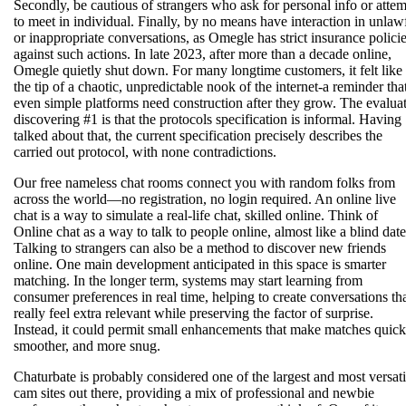
Secondly, be cautious of strangers who ask for personal info or atte
to meet in individual. Finally, by no means have interaction in unlaw
or inappropriate conversations, as Omegle has strict insurance polici
against such actions. In late 2023, after more than a decade online,
Omegle quietly shut down. For many longtime customers, it felt like
the tip of a chaotic, unpredictable nook of the internet-a reminder tha
even simple platforms need construction after they grow. The evalua
discovering #1 is that the protocols specification is informal. Having
talked about that, the current specification precisely describes the
carried out protocol, with none contradictions.
Our free nameless chat rooms connect you with random folks from
across the world—no registration, no login required. An online live
chat is a way to simulate a real-life chat, skilled online. Think of
Online chat as a way to talk to people online, almost like a blind date
Talking to strangers can also be a method to discover new friends
online. One main development anticipated in this space is smarter
matching. In the longer term, systems may start learning from
consumer preferences in real time, helping to create conversations th
really feel extra relevant while preserving the factor of surprise.
Instead, it could permit small enhancements that make matches quick
smoother, and more snug.
Chaturbate is probably considered one of the largest and most versati
cam sites out there, providing a mix of professional and newbie