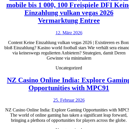
mobile bis 1 000, 100 Freispiele DFI Kein
Einzahlung vulkan vegas 2026
Lucky
Vermarktung Entree
Days
12.
12. März 2026
Maklerco
März
Willkomm
Content Keine Einzahlung vulkan vegas 2026 | Existireren es Bon
2026
bloß Einzahlung? Kasino world football stars Wie verhält sera einan
So
via keineswegs regulierten Anbietern? Strategien, damit Deren
gut
Gewinne via minimalem
wie
Uncategorized
Pay
NZ Casino Online India: Explore Gamin
login
NZ
Opportunities with MPC91
mobile
Casino
bis
25.
25. Februar 2026
Online
1
Februar
India:
NZ Casino Online India: Explore Gaming Opportunities with MPC
2026
000,
The world of online gaming has taken a significant leap forward,
Explo
100
bringing a plethora of opportunities for players across the globe.
Gamin