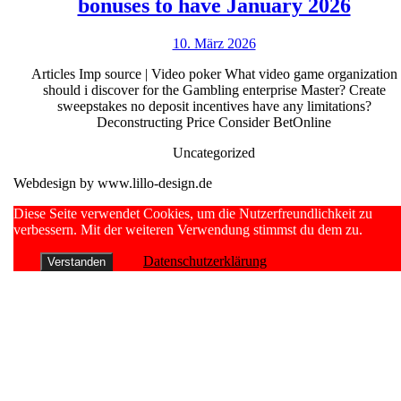
Best
Opinio
bonuses to have January 2026
on-
2026
10.
10. März 2026
line
März
imp
Articles Imp source | Video poker What video game organization
2026
should i discover for the Gambling enterprise Master? Create
sourc
sweepstakes no deposit incentives have any limitations?
casin
Deconstructing Price Consider BetOnline
zero-
Uncategorized
put
Webdesign by www.lillo-design.de
bonus
Scroll
Diese Seite verwendet Cookies, um die Nutzerfreundlichkeit zu
to
Up
verbessern. Mit der weiteren Verwendung stimmst du dem zu.
have
Datenschutzerklärung
Verstanden
Janu
2026