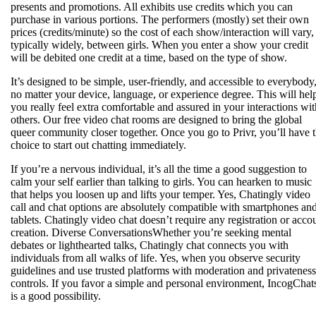
presents and promotions. All exhibits use credits which you can
purchase in various portions. The performers (mostly) set their own
prices (credits/minute) so the cost of each show/interaction will vary,
typically widely, between girls. When you enter a show your credit
will be debited one credit at a time, based on the type of show.
It’s designed to be simple, user-friendly, and accessible to everybody
no matter your device, language, or experience degree. This will hel
you really feel extra comfortable and assured in your interactions wit
others. Our free video chat rooms are designed to bring the global
queer community closer together. Once you go to Privr, you’ll have 
choice to start out chatting immediately.
If you’re a nervous individual, it’s all the time a good suggestion to
calm your self earlier than talking to girls. You can hearken to music
that helps you loosen up and lifts your temper. Yes, Chatingly video
call and chat options are absolutely compatible with smartphones an
tablets. Chatingly video chat doesn’t require any registration or acco
creation. Diverse ConversationsWhether you’re seeking mental
debates or lighthearted talks, Chatingly chat connects you with
individuals from all walks of life. Yes, when you observe security
guidelines and use trusted platforms with moderation and privateness
controls. If you favor a simple and personal environment, IncogChat
is a good possibility.