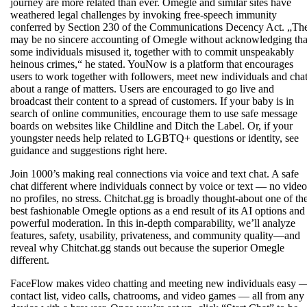
journey are more related than ever. Omegle and similar sites have
weathered legal challenges by invoking free-speech immunity
conferred by Section 230 of the Communications Decency Act. „Th
may be no sincere accounting of Omegle without acknowledging tha
some individuals misused it, together with to commit unspeakably
heinous crimes,“ he stated. YouNow is a platform that encourages
users to work together with followers, meet new individuals and cha
about a range of matters. Users are encouraged to go live and
broadcast their content to a spread of customers. If your baby is in
search of online communities, encourage them to use safe message
boards on websites like Childline and Ditch the Label. Or, if your
youngster needs help related to LGBTQ+ questions or identity, see
guidance and suggestions right here.
Join 1000’s making real connections via voice and text chat. A safe
chat different where individuals connect by voice or text — no video
no profiles, no stress. Chitchat.gg is broadly thought-about one of th
best fashionable Omegle options as a end result of its AI options and
powerful moderation. In this in-depth comparability, we’ll analyze
features, safety, usability, privateness, and community quality—and
reveal why Chitchat.gg stands out because the superior Omegle
different.
FaceFlow makes video chatting and meeting new individuals easy 
contact list, video calls, chatrooms, and video games — all from any