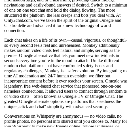
navigations and easily-found answers if desired. Switch to a minim
of one on one text chat and hold the dialog flowing. The more
structured the platform, the less creeps and bots you deal with. At
Only2chat.com, we’ve taken the spirit of the original Omegle and
Chatroulette and advanced it for a new technology of world
connection.
Each chat takes on a life of its own—casual, vigorous, or thoughtfu
so every second feels real and unrehearsed. Monkey additionally
makes random video chats feel natural and simple, serving as the
premier Omegle alternative that lets you meet new individuals in
seconds everytime you’re in the mood to attach. Unlike different
random chat platforms that have confronted safety issues and
regulatory challenges, Monkey is a safer evolution. By integrating re
time AI moderation and 24/7 human oversight, we filter out
inappropriate content before it ever reaches your screen. Omegle wa
legendary, free web-based chat service that pioneered one-on-one
nameless connections. It allowed users to connect through random te
or video chats—often known as Omegle TV or Omegle Chat. The
greatest Omegle alternate options are platforms that steadiness the
unique „click and chat“ simplicity with advanced security.
Conversations on Whisperly are anonymous — no video calls, no
profile photos, no personal info shared until you choose to. Many fo
join Whisperly to make new friends online, follow languages, or