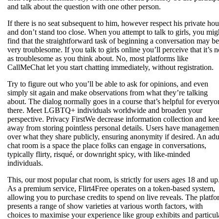
and talk about the question with one other person.
If there is no seat subsequent to him, however respect his private ho
and don’t stand too close. When you attempt to talk to girls, you mig
find that the straightforward task of beginning a conversation may be
very troublesome. If you talk to girls online you’ll perceive that it’s n
as troublesome as you think about. No, most platforms like
CallMeChat let you start chatting immediately, without registration.
Try to figure out who you’ll be able to ask for opinions, and even
simply sit again and make observations from what they’re talking
about. The dialog normally goes in a course that’s helpful for everyo
there. Meet LGBTQ+ individuals worldwide and broaden your
perspective. Privacy FirstWe decrease information collection and ke
away from storing pointless personal details. Users have managemen
over what they share publicly, ensuring anonymity if desired. An adu
chat room is a space the place folks can engage in conversations,
typically flirty, risqué, or downright spicy, with like-minded
individuals.
This, our most popular chat room, is strictly for users ages 18 and up
As a premium service, Flirt4Free operates on a token-based system,
allowing you to purchase credits to spend on live reveals. The platf
presents a range of show varieties at various worth factors, with
choices to maximise your experience like group exhibits and particul