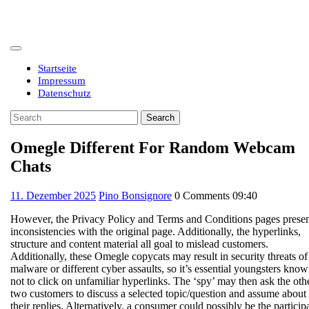
Skip
to
content
Open
Button
Startseite
Impressum
Datenschutz
Close
Search
Button
for:
Omegle Different For Random Webcam
Chats
11.
11. Dezember 2025
Pino Bonsignore
0 Comments
09:40
Dezember
However, the Privacy Policy and Terms and Conditions pages prese
2025
inconsistencies with the original page. Additionally, the hyperlinks,
structure and content material all goal to mislead customers.
Additionally, these Omegle copycats may result in security threats of
malware or different cyber assaults, so it’s essential youngsters know
not to click on unfamiliar hyperlinks. The ‘spy’ may then ask the oth
two customers to discuss a selected topic/question and assume about
their replies. Alternatively, a consumer could possibly be the particip