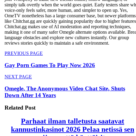
simply talk overtly when the world goes quiet. Early testers share w
voice‑only feels safer, more human, and simpler to open up. Yes,
OmeTV nonetheless has a large consumer base, but newer platforms
like Chitchat.gg are quickly gaining popularity due to higher features
Chitchat.gg makes use of AI moderation and reporting techniques,
making it one of many safer Omegle alternate options available. Bre
language obstacles and explore new cultures instantly. Our group
reviews stories quickly to maintain a safe environment.
Beitragsnavigation
Previous
PREVIOUS PAGE
post:
Gay Porn Games To Play Now 2026
Next
NEXT PAGE
post:
Omegle, The Anonymous Video Chat Site, Shuts
Down After 14 Years
Related Post
Parhaat ilman talletusta saatavat
kannustinkasinot 2026 Pelaa netissä sen