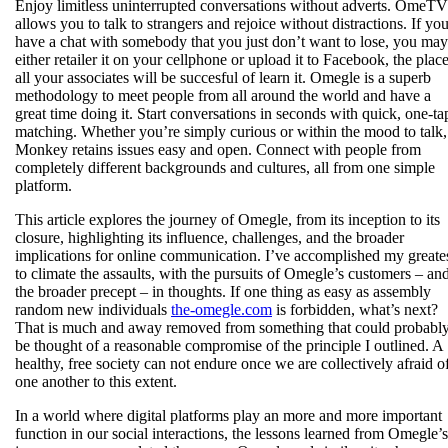
Enjoy limitless uninterrupted conversations without adverts. OmeTV
allows you to talk to strangers and rejoice without distractions. If yo
have a chat with somebody that you just don’t want to lose, you may
either retailer it on your cellphone or upload it to Facebook, the plac
all your associates will be succesful of learn it. Omegle is a superb
methodology to meet people from all around the world and have a
great time doing it. Start conversations in seconds with quick, one-ta
matching. Whether you’re simply curious or within the mood to talk,
Monkey retains issues easy and open. Connect with people from
completely different backgrounds and cultures, all from one simple
platform.
This article explores the journey of Omegle, from its inception to its
closure, highlighting its influence, challenges, and the broader
implications for online communication. I’ve accomplished my greate
to climate the assaults, with the pursuits of Omegle’s customers – an
the broader precept – in thoughts. If one thing as easy as assembly
random new individuals
the-omegle.com
is forbidden, what’s next?
That is much and away removed from something that could probabl
be thought of a reasonable compromise of the principle I outlined. A
healthy, free society can not endure once we are collectively afraid o
one another to this extent.
In a world where digital platforms play an more and more important
function in our social interactions, the lessons learned from Omegle’s