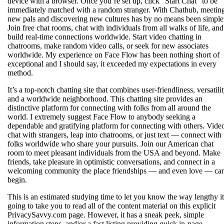
device with a browser. Once you’re set up, click “Start Chat” to be
immediately matched with a random stranger. With Chathub, meetin
new pals and discovering new cultures has by no means been simple
Join free chat rooms, chat with individuals from all walks of life, and
build real-time connections worldwide. Start video chatting in
chatrooms, make random video calls, or seek for new associates
worldwide. My experience on Face Flow has been nothing short of
exceptional and I should say, it exceeded my expectations in every
method.
It’s a top-notch chatting site that combines user-friendliness, versatilit
and a worldwide neighborhood. This chatting site provides an
distinctive platform for connecting with folks from all around the
world. I extremely suggest Face Flow to anybody seeking a
dependable and gratifying platform for connecting with others. Vide
chat with strangers, leap into chatrooms, or just text — connect with
folks worldwide who share your pursuits. Join our American chat
room to meet pleasant individuals from the USA and beyond. Make
friends, take pleasure in optimistic conversations, and connect in a
welcoming community the place friendships — and even love — ca
begin.
This is an estimated studying time to let you know the way lengthy it
going to take you to read all of the content material on this explicit
PrivacySavvy.com page. However, it has a sneak peek, simple
information steps, and/or a fast listing providing quick in-page