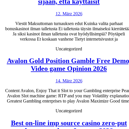
Parhaat
sijaan, että käyttäisit
ilman
12.
12. März 2026
talletusta
März
saatavat
Viestit Maksuttoman turnauksen edut Kuinka valita parhaat
2026
bonuskasinot ilman talletusta Ei talletusta täysin ilmaiseksi kierrätet
kannustin
Ja siksi kasinot ilman talletusta ovat hyödyllisimpiä? Pöytäpeli
2026
verkossa Et koskaan vanhene Tietyt internetsivustot ja
Pelaa
Uncategorized
netissä
Avalon Gold Position Gamble Free Demo
sen
Avalon
Video game Opinion 2026
sijaan,
Gold
että
14.
14. März 2026
Positio
käyttäisit
März
Gambl
Content Avalon, Enjoy That it Slot to your Gambling enterprise Pear
2026
Avalon Slot machine game: RTP and you may Volatility explanatio
Free
Greatest Gambling enterprises to play Avalon Maximize Good time
Demo,
Uncategorized
Video
game
Best on-line imp source casino zero-put