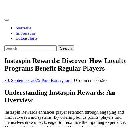
Skip
to
content
Open
Button
Startseite
Impressum
Datenschutz
Close
Search
Button
for:
Instaspin Rewards: Discover How Loyalty
Programs Benefit Regular Players
30.
30. September 2025
Pino Bonsignore
0 Comments
05:50
September
2025
Understanding Instaspin Rewards: An
Overview
Instaspin Rewards enhances player retention through engaging and
innovative reward systems. By offering bonus points, players find
themselves drawn back, eager to maximize their gaming experience.