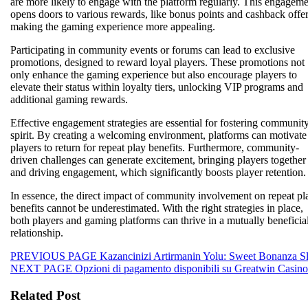
are more likely to engage with the platform regularly. This engagem
opens doors to various rewards, like bonus points and cashback offer
making the gaming experience more appealing.
Participating in community events or forums can lead to exclusive
promotions, designed to reward loyal players. These promotions not
only enhance the gaming experience but also encourage players to
elevate their status within loyalty tiers, unlocking VIP programs and
additional gaming rewards.
Effective engagement strategies are essential for fostering communit
spirit. By creating a welcoming environment, platforms can motivate
players to return for repeat play benefits. Furthermore, community-
driven challenges can generate excitement, bringing players together
and driving engagement, which significantly boosts player retention.
In essence, the direct impact of community involvement on repeat pl
benefits cannot be underestimated. With the right strategies in place,
both players and gaming platforms can thrive in a mutually beneficia
relationship.
Beitragsnavigation
Previous
PREVIOUS PAGE
Kazancinizi Artirmanin Yolu: Sweet Bonanza Sl
Next
post:
NEXT PAGE
Opzioni di pagamento disponibili su Greatwin Casino
post:
Related Post