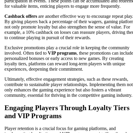
participation in events. These points can be accumulated and redee
for valuable items, enticing players to engage more frequently.
Cashback offers
are another effective way to encourage repeat play
By giving players back a percentage of their wagers, gaming platfor
not only promote loyalty but also strengthen the sense of value. For
example, a 10% cashback on losses can reassure players, driving th
to continue playing in pursuit of their rewards.
Exclusive promotions play a crucial role in keeping the community
involved. Often tied to
VIP programs
, these promotions can includ
personalized bonuses or early access to new games. By creating
loyalty tiers, platforms can reward long-term players with unique
experiences, deepening their commitment.
Ultimately, effective engagement strategies, such as these rewards,
contribute to sustainable player relationships. Implementing them not
only enhances the gaming experience but also fosters a vibrant
community, essential for thriving in the competitive gaming industry.
Engaging Players Through Loyalty Tiers
and VIP Programs
Player retention is a crucial focus for gaming platforms, and