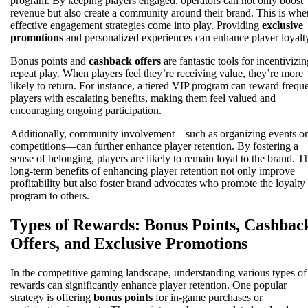
program. By keeping players engaged, operators can not only boost
revenue but also create a community around their brand. This is whe
effective engagement strategies come into play. Providing
exclusive
promotions
and personalized experiences can enhance player loyalt
Bonus points and
cashback offers
are fantastic tools for incentivizi
repeat play. When players feel they’re receiving value, they’re more
likely to return. For instance, a tiered VIP program can reward frequ
players with escalating benefits, making them feel valued and
encouraging ongoing participation.
Additionally, community involvement—such as organizing events or
competitions—can further enhance player retention. By fostering a
sense of belonging, players are likely to remain loyal to the brand. T
long-term benefits of enhancing player retention not only improve
profitability but also foster brand advocates who promote the loyalty
program to others.
Types of Rewards: Bonus Points, Cashbac
Offers, and Exclusive Promotions
In the competitive gaming landscape, understanding various types of
rewards can significantly enhance player retention. One popular
strategy is offering
bonus points
for in-game purchases or