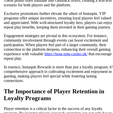
These points often translate into cashback offers, creating a win-win
scenario for both players and the platform.
Exclusive promotions further elevate the allure of Instaspin. VIP
programs offer unique incentives, ensuring loyal players feel valued
and appreciated. With well-structured loyalty tiers, players can enjoy
repeat play benefits, keeping them invested in their gaming journey.
Engagement strategies are pivotal in this ecosystem. For instance,
community involvement through events can boost excitement and
participation. When players feel part of a larger community, their
connection to the platform deepens, enhancing their overall gaming
experience with valuable
https://insta-spin-casino.uk/
that encourage
repeat play.
In essence, Instaspin Rewards is more than just a loyalty program; it’
comprehensive approach to cultivating excitement and enjoyment in
gaming, making players feel special while fostering lasting
connections.
The Importance of Player Retention in
Loyalty Programs
Player retention is a critical factor in the success of any loyalty