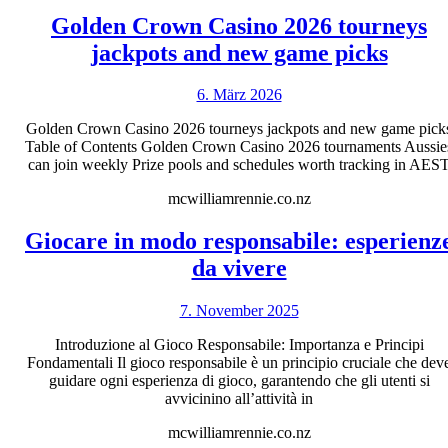
Golden Crown Casino 2026 tourneys
Gold
jackpots and new game picks
Crow
6.
6. März 2026
Casin
März
2026
Golden Crown Casino 2026 tourneys jackpots and new game pick
2026
Table of Contents Golden Crown Casino 2026 tournaments Aussie
tourn
can join weekly Prize pools and schedules worth tracking in AES
jackp
mcwilliamrennie.co.nz
and
new
Giocare in modo responsabile: esperienz
Giocare
game
da vivere
in
picks
7.
7. November 2025
modo
November
responsabile:
Introduzione al Gioco Responsabile: Importanza e Principi
2025
Fondamentali Il gioco responsabile è un principio cruciale che dev
esperienze
guidare ogni esperienza di gioco, garantendo che gli utenti si
da
avvicinino all’attività in
vivere
mcwilliamrennie.co.nz