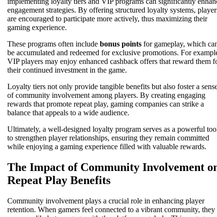
implementing loyalty tiers and VIP programs can significantly enhan
engagement strategies. By offering structured loyalty systems, player
are encouraged to participate more actively, thus maximizing their
gaming experience.
These programs often include
bonus points
for gameplay, which ca
be accumulated and redeemed for exclusive promotions. For exampl
VIP players may enjoy enhanced cashback offers that reward them f
their continued investment in the game.
Loyalty tiers not only provide tangible benefits but also foster a sens
of community involvement among players. By creating engaging
rewards that promote repeat play, gaming companies can strike a
balance that appeals to a wide audience.
Ultimately, a well-designed loyalty program serves as a powerful too
to strengthen player relationships, ensuring they remain committed
while enjoying a gaming experience filled with valuable rewards.
The Impact of Community Involvement o
Repeat Play Benefits
Community involvement plays a crucial role in enhancing player
retention. When gamers feel connected to a vibrant community, they